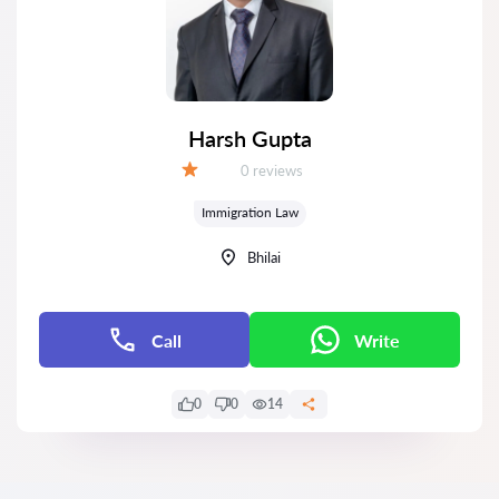
Harsh Gupta
Reviews:
0 reviews
Grade:
Immigration Law
Bhilai
Call
Write
0
0
14