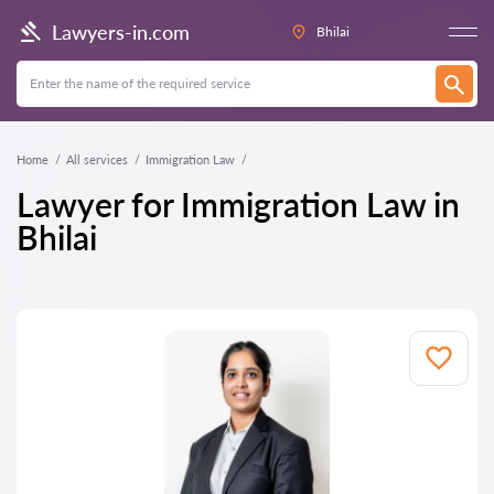
Lawyers-in.com
Bhilai
Home
All services
Immigration Law
Lawyer for Immigration Law in
Bhilai