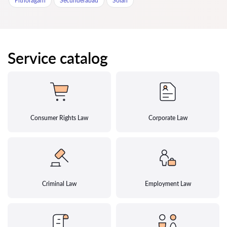
Pithoragarh
Secunderabad
Solan
Service catalog
Consumer Rights Law
Corporate Law
Criminal Law
Employment Law