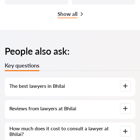
Show all
People also ask:
Key questions
The best lawyers in Bhilai
We have compiled a list of the best Bhilai lawyers with
Reviews from lawyers at Bhilai
complete information. Prices, reviews, phone number and
address.
Our service contains real reviews of lawyers; we do not
How much does it cost to consult a lawyer at
delete negative reviews and there is no way to cheat it.
Bhilai?