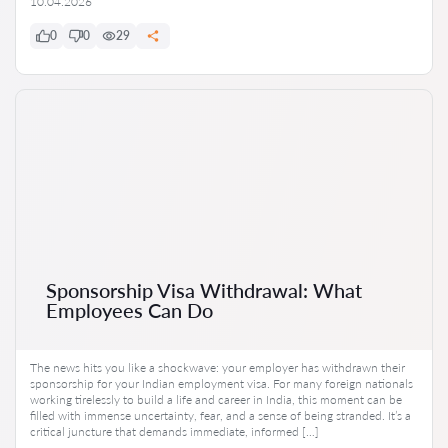
10.04.2026
0
0
29
Sponsorship Visa Withdrawal: What
Employees Can Do
The news hits you like a shockwave: your employer has withdrawn their
sponsorship for your Indian employment visa. For many foreign nationals
working tirelessly to build a life and career in India, this moment can be
filled with immense uncertainty, fear, and a sense of being stranded. It’s a
critical juncture that demands immediate, informed […]