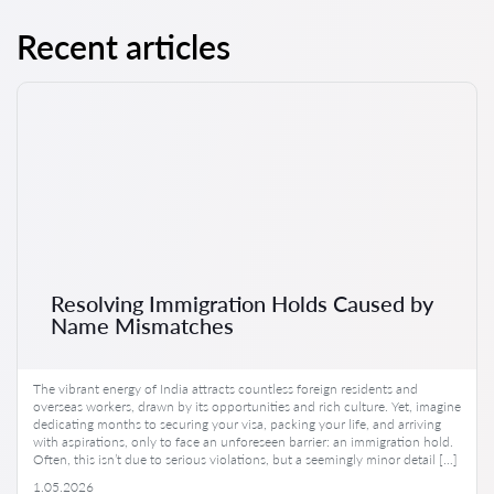
Recent articles
Resolving Immigration Holds Caused by
Name Mismatches
The vibrant energy of India attracts countless foreign residents and
overseas workers, drawn by its opportunities and rich culture. Yet, imagine
dedicating months to securing your visa, packing your life, and arriving
with aspirations, only to face an unforeseen barrier: an immigration hold.
Often, this isn’t due to serious violations, but a seemingly minor detail […]
1.05.2026