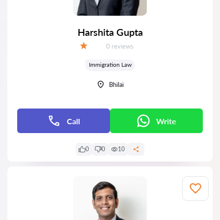
Harshita Gupta
Reviews:
0 reviews
Grade:
Immigration Law
Bhilai
Call
Write
0
0
10