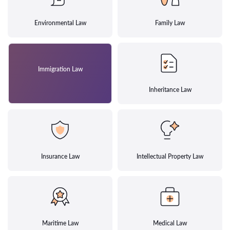
Environmental Law
Family Law
Immigration Law
Inheritance Law
Insurance Law
Intellectual Property Law
Maritime Law
Medical Law