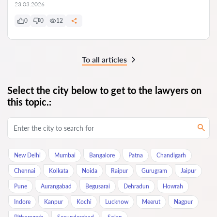
23.03.2026
0
0
12
To all articles
Select the city below to get to the lawyers on
this topic.:
New Delhi
Mumbai
Bangalore
Patna
Chandigarh
Chennai
Kolkata
Noida
Raipur
Gurugram
Jaipur
Pune
Aurangabad
Begusarai
Dehradun
Howrah
Indore
Kanpur
Kochi
Lucknow
Meerut
Nagpur