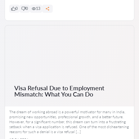
0
0
13
Visa Refusal Due to Employment
Mismatch: What You Can Do
The dream of working abroad is a powerful motivator for many in India,
promising new opportunities, professional growth, and a better future.
However, for a significant number, this dream can turn into a frustrating
setback when a visa application is refused. One of the most disheartening
reasons for such a denial is a visa refusal […]