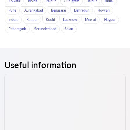
Kolkata
Noida
Raipur
Gurugram
Jaipur
Bhilai
Pune
Aurangabad
Begusarai
Dehradun
Howrah
Indore
Kanpur
Kochi
Lucknow
Meerut
Nagpur
Pithoragarh
Secunderabad
Solan
Useful information