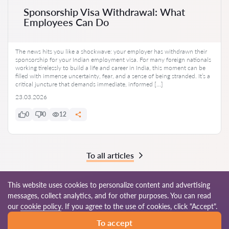
Sponsorship Visa Withdrawal: What
Employees Can Do
The news hits you like a shockwave: your employer has withdrawn their
sponsorship for your Indian employment visa. For many foreign nationals
working tirelessly to build a life and career in India, this moment can be
filled with immense uncertainty, fear, and a sense of being stranded. It’s a
critical juncture that demands immediate, informed […]
23.03.2026
0
0
12
To all articles
This website uses cookies to personalize content and advertising
messages, collect analytics, and for other purposes. You can read
© 2026 Lawyers-in.com
our
cookie policy
. If you agree to the use of cookies, click "Accept".
To accept
Terms of use
Site map
Our worldwide network