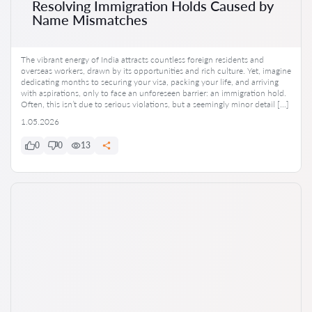
Resolving Immigration Holds Caused by
Name Mismatches
The vibrant energy of India attracts countless foreign residents and
overseas workers, drawn by its opportunities and rich culture. Yet, imagine
dedicating months to securing your visa, packing your life, and arriving
with aspirations, only to face an unforeseen barrier: an immigration hold.
Often, this isn’t due to serious violations, but a seemingly minor detail […]
1.05.2026
0
0
13