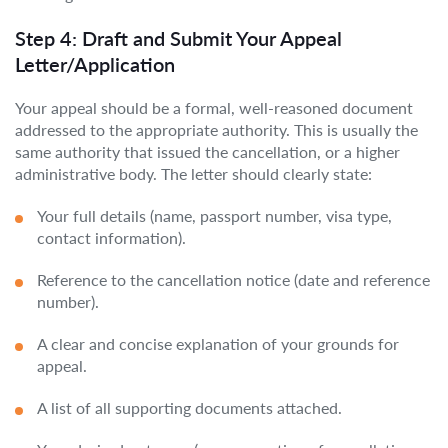
Step 4: Draft and Submit Your Appeal
Letter/Application
Your appeal should be a formal, well-reasoned document
addressed to the appropriate authority. This is usually the
same authority that issued the cancellation, or a higher
administrative body. The letter should clearly state:
Your full details (name, passport number, visa type,
contact information).
Reference to the cancellation notice (date and reference
number).
A clear and concise explanation of your grounds for
appeal.
A list of all supporting documents attached.