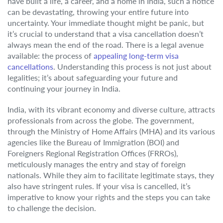
have built a life, a career, and a home in India, such a notice
can be devastating, throwing your entire future into
uncertainty. Your immediate thought might be panic, but
it’s crucial to understand that a visa cancellation doesn’t
always mean the end of the road. There is a legal avenue
available: the process of
appealing long-term visa
cancellations
. Understanding this process is not just about
legalities; it’s about safeguarding your future and
continuing your journey in India.
India, with its vibrant economy and diverse culture, attracts
professionals from across the globe. The government,
through the Ministry of Home Affairs (MHA) and its various
agencies like the Bureau of Immigration (BOI) and
Foreigners Regional Registration Offices (FRROs),
meticulously manages the entry and stay of foreign
nationals. While they aim to facilitate legitimate stays, they
also have stringent rules. If your visa is cancelled, it’s
imperative to know your rights and the steps you can take
to challenge the decision.