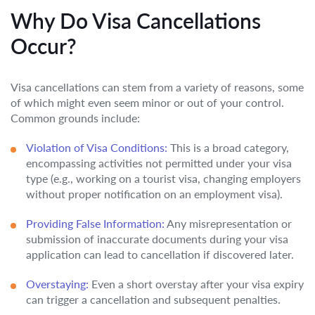
Why Do Visa Cancellations
Occur?
Visa cancellations can stem from a variety of reasons, some
of which might even seem minor or out of your control.
Common grounds include:
Violation of Visa Conditions:
This is a broad category,
encompassing activities not permitted under your visa
type (e.g., working on a tourist visa, changing employers
without proper notification on an employment visa).
Providing False Information:
Any misrepresentation or
submission of inaccurate documents during your visa
application can lead to cancellation if discovered later.
Overstaying:
Even a short overstay after your visa expiry
can trigger a cancellation and subsequent penalties.