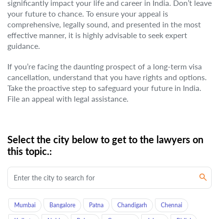
significantly impact your life and career in India. Don’t leave
your future to chance. To ensure your appeal is
comprehensive, legally sound, and presented in the most
effective manner, it is highly advisable to seek expert
guidance.
If you’re facing the daunting prospect of a long-term visa
cancellation, understand that you have rights and options.
Take the proactive step to safeguard your future in India.
File an appeal with legal assistance.
Select the city below to get to the lawyers on
this topic.:
Mumbai
Bangalore
Patna
Chandigarh
Chennai