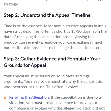
strategy.
Step 2: Understand the Appeal Timeline
Time is of the essence. Most administrative appeals in India
have strict deadlines, often as short as 15-30 days from the
date of receiving the cancellation order. Missing this
window can severely prejudice your case, making it much
harder, if not impossible, to challenge the decision later.
Step 3: Gather Evidence and Formulate Your
Grounds for Appeal
Your appeal must be based on solid facts and legal
arguments. You need to demonstrate why the cancellation
was incorrect or unjust. This often involves:
Refuting the Allegation:
If the cancellation is due to a
violation, you must provide evidence to prove your
compliance or explain why the alleged violation did not