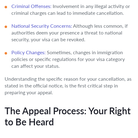
Criminal Offenses:
Involvement in any illegal activity or
criminal charges can lead to immediate cancellation.
National Security Concerns:
Although less common, if
authorities deem your presence a threat to national
security, your visa can be revoked.
Policy Changes:
Sometimes, changes in immigration
policies or specific regulations for your visa category
can affect your status.
Understanding the specific reason for your cancellation, as
stated in the official notice, is the first critical step in
preparing your appeal.
The Appeal Process: Your Right
to Be Heard