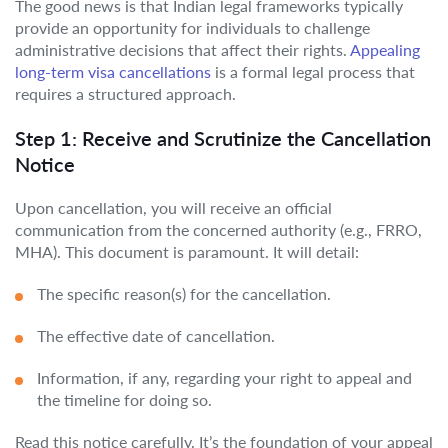
The good news is that Indian legal frameworks typically
provide an opportunity for individuals to challenge
administrative decisions that affect their rights.
Appealing
long-term visa cancellations
is a formal legal process that
requires a structured approach.
Step 1: Receive and Scrutinize the Cancellation
Notice
Upon cancellation, you will receive an official
communication from the concerned authority (e.g., FRRO,
MHA). This document is paramount. It will detail:
The specific reason(s) for the cancellation.
The effective date of cancellation.
Information, if any, regarding your right to appeal and
the timeline for doing so.
Read this notice carefully. It’s the foundation of your appeal