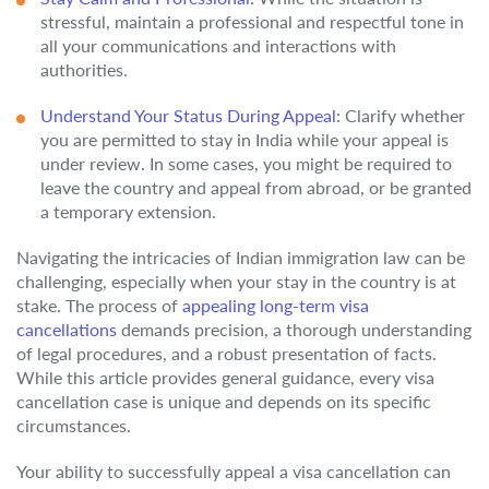
stressful, maintain a professional and respectful tone in
all your communications and interactions with
authorities.
Understand Your Status During Appeal:
Clarify whether
you are permitted to stay in India while your appeal is
under review. In some cases, you might be required to
leave the country and appeal from abroad, or be granted
a temporary extension.
Navigating the intricacies of Indian immigration law can be
challenging, especially when your stay in the country is at
stake. The process of
appealing long-term visa
cancellations
demands precision, a thorough understanding
of legal procedures, and a robust presentation of facts.
While this article provides general guidance, every visa
cancellation case is unique and depends on its specific
circumstances.
Your ability to successfully appeal a visa cancellation can