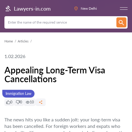
Lawyers-in.com
New Delhi
Home
Articles
1.02.2026
Appealing Long-Term Visa
Cancellations
Immigration Law
0
0
10
The news hits you like a sudden jolt: your long-term visa
has been cancelled. For foreign workers and expats who