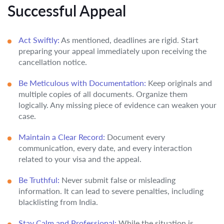
Successful Appeal
Act Swiftly:
As mentioned, deadlines are rigid. Start
preparing your appeal immediately upon receiving the
cancellation notice.
Be Meticulous with Documentation:
Keep originals and
multiple copies of all documents. Organize them
logically. Any missing piece of evidence can weaken your
case.
Maintain a Clear Record:
Document every
communication, every date, and every interaction
related to your visa and the appeal.
Be Truthful:
Never submit false or misleading
information. It can lead to severe penalties, including
blacklisting from India.
Stay Calm and Professional:
While the situation is