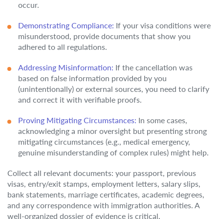
occur.
Demonstrating Compliance:
If your visa conditions were
misunderstood, provide documents that show you
adhered to all regulations.
Addressing Misinformation:
If the cancellation was
based on false information provided by you
(unintentionally) or external sources, you need to clarify
and correct it with verifiable proofs.
Proving Mitigating Circumstances:
In some cases,
acknowledging a minor oversight but presenting strong
mitigating circumstances (e.g., medical emergency,
genuine misunderstanding of complex rules) might help.
Collect all relevant documents: your passport, previous
visas, entry/exit stamps, employment letters, salary slips,
bank statements, marriage certificates, academic degrees,
and any correspondence with immigration authorities. A
well-organized dossier of evidence is critical.