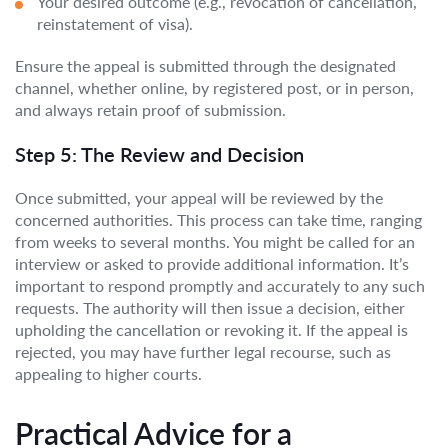
Your desired outcome (e.g., revocation of cancellation,
reinstatement of visa).
Ensure the appeal is submitted through the designated
channel, whether online, by registered post, or in person,
and always retain proof of submission.
Step 5: The Review and Decision
Once submitted, your appeal will be reviewed by the
concerned authorities. This process can take time, ranging
from weeks to several months. You might be called for an
interview or asked to provide additional information. It’s
important to respond promptly and accurately to any such
requests. The authority will then issue a decision, either
upholding the cancellation or revoking it. If the appeal is
rejected, you may have further legal recourse, such as
appealing to higher courts.
Practical Advice for a