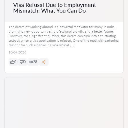
Visa Refusal Due to Employment
Mismatch: What You Can Do
The dream of working abroad is a powerful motivator for many in India,
promising new opportunities, professional growth, and a better future.
However, for a significant number, this dream can turn into a frustrating
setback when a visa application is refused. One of the most disheartening
reasons for such a denial is a visa refusal […]
10.04.2026
0
0
28