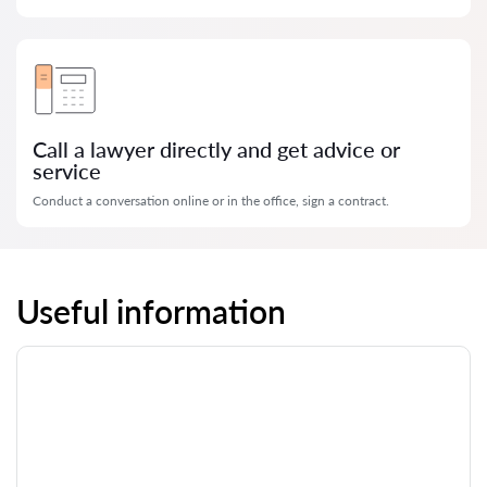
Call a lawyer directly and get advice or
service
Conduct a conversation online or in the office, sign a contract.
Useful information