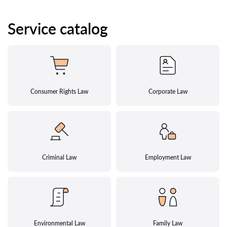
Service catalog
Consumer Rights Law
Corporate Law
Criminal Law
Employment Law
Environmental Law
Family Law