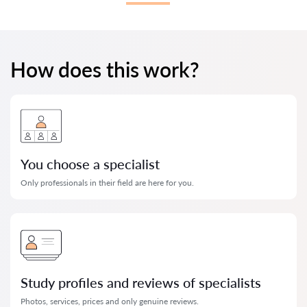
How does this work?
You choose a specialist
Only professionals in their field are here for you.
Study profiles and reviews of specialists
Photos, services, prices and only genuine reviews.