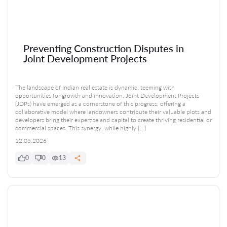
Preventing Construction Disputes in
Joint Development Projects
The landscape of Indian real estate is dynamic, teeming with
opportunities for growth and innovation. Joint Development Projects
(JDPs) have emerged as a cornerstone of this progress, offering a
collaborative model where landowners contribute their valuable plots and
developers bring their expertise and capital to create thriving residential or
commercial spaces. This synergy, while highly […]
12.05.2026
0
0
13