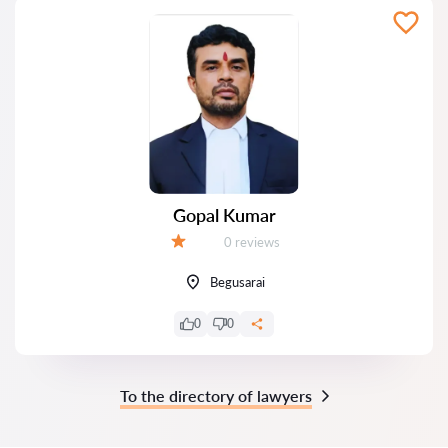
Gopal Kumar
Reviews:
0 reviews
Grade:
Begusarai
0
0
To the directory of lawyers