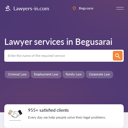
Lawyers-in.com
Begusarai
Lawyer services in
Begusarai
Criminal Law
Employment Law
Family Law
Corporate Law
955+ satisfied clients
Every day we help people solve their legal problems.