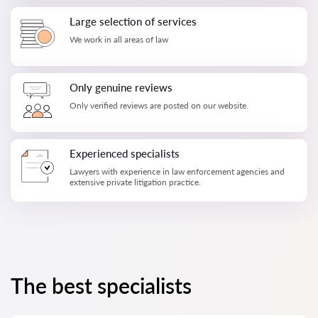
Large selection of services
We work in all areas of law
Only genuine reviews
Only verified reviews are posted on our website.
Experienced specialists
Lawyers with experience in law enforcement agencies and
extensive private litigation practice.
The best specialists