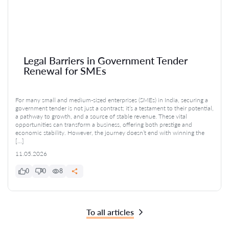
Legal Barriers in Government Tender
Renewal for SMEs
For many small and medium-sized enterprises (SMEs) in India, securing a
government tender is not just a contract; it’s a testament to their potential,
a pathway to growth, and a source of stable revenue. These vital
opportunities can transform a business, offering both prestige and
economic stability. However, the journey doesn’t end with winning the
[…]
11.05.2026
0
0
8
To all articles