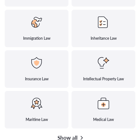
Immigration Law
Inheritance Law
Insurance Law
Intellectual Property Law
Maritime Law
Medical Law
Show all