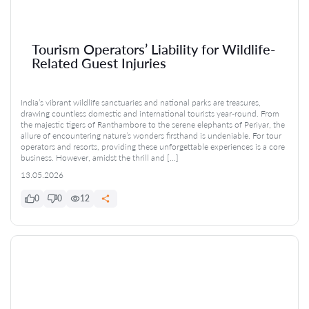
Tourism Operators’ Liability for Wildlife-
Related Guest Injuries
India’s vibrant wildlife sanctuaries and national parks are treasures,
drawing countless domestic and international tourists year-round. From
the majestic tigers of Ranthambore to the serene elephants of Periyar, the
allure of encountering nature’s wonders firsthand is undeniable. For tour
operators and resorts, providing these unforgettable experiences is a core
business. However, amidst the thrill and […]
13.05.2026
0
0
12