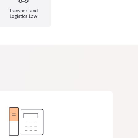
Transport and
Logistics Law