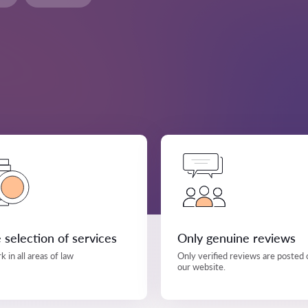
 selection of services
Only genuine reviews
 in all areas of law
Only verified reviews are posted 
our website.