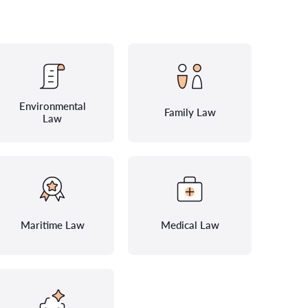
Environmental
Family Law
Law
Maritime Law
Medical Law