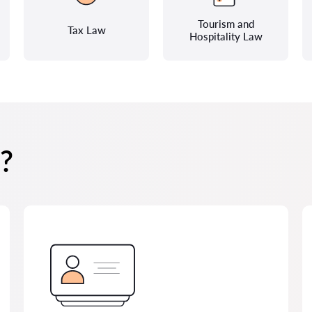
Tourism and
Tax Law
Hospitality Law
?