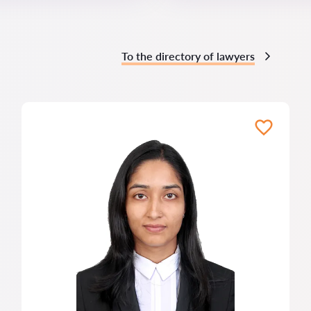
To the directory of lawyers