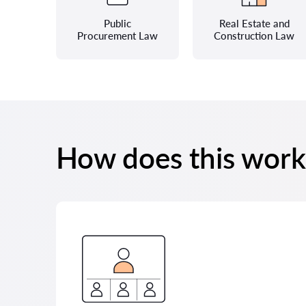
Public
Real Estate and
Procurement Law
Construction Law
How does this work