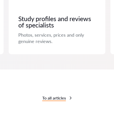
Study profiles and reviews
of specialists
Photos, services, prices and only
genuine reviews.
To all articles