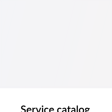
Service catalog