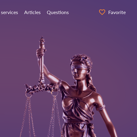
 services
Articles
Questions
Favorite