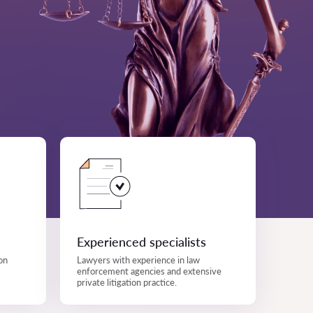
Experienced specialists
on
Lawyers with experience in law
enforcement agencies and extensive
private litigation practice.