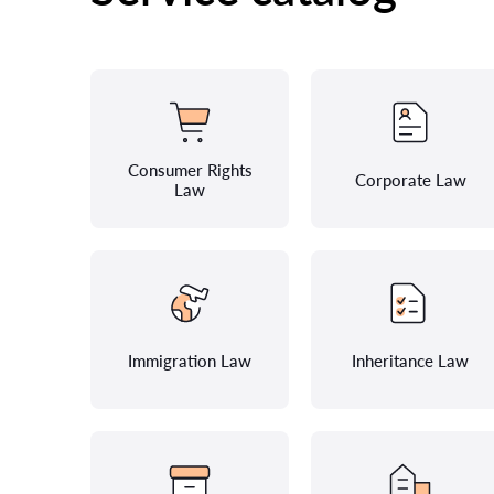
Consumer Rights
Corporate Law
Law
Immigration Law
Inheritance Law