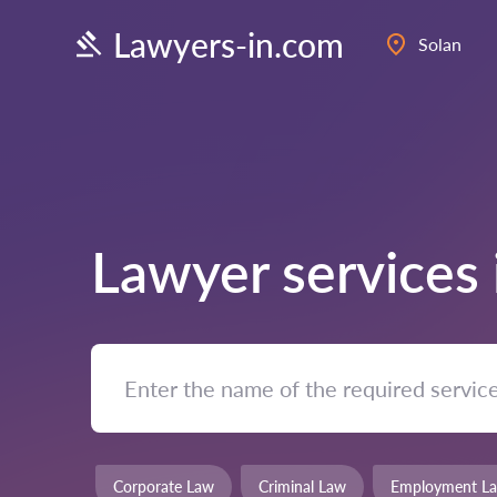
Lawyers-in.com
Solan
Lawyer services
Corporate Law
Criminal Law
Employment L