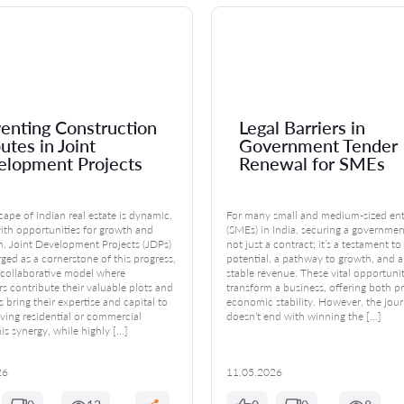
enting Construction
Legal Barriers in
utes in Joint
Government Tender
elopment Projects
Renewal for SMEs
ape of Indian real estate is dynamic,
For many small and medium-sized ent
ith opportunities for growth and
(SMEs) in India, securing a governmen
n. Joint Development Projects (JDPs)
not just a contract; it’s a testament to 
ed as a cornerstone of this progress,
potential, a pathway to growth, and a
a collaborative model where
stable revenue. These vital opportuni
s contribute their valuable plots and
transform a business, offering both p
 bring their expertise and capital to
economic stability. However, the jou
iving residential or commercial
doesn’t end with winning the […]
is synergy, while highly […]
26
11.05.2026