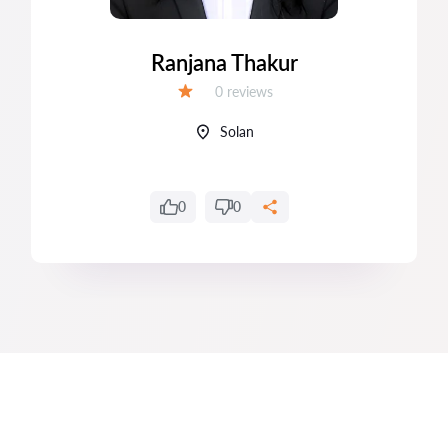
Ranjana Thakur
Reviews:
0 reviews
Grade:
Solan
0
0