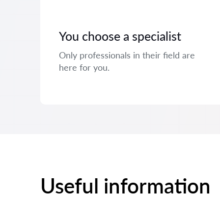
You choose a specialist
Only professionals in their field are
here for you.
Useful information