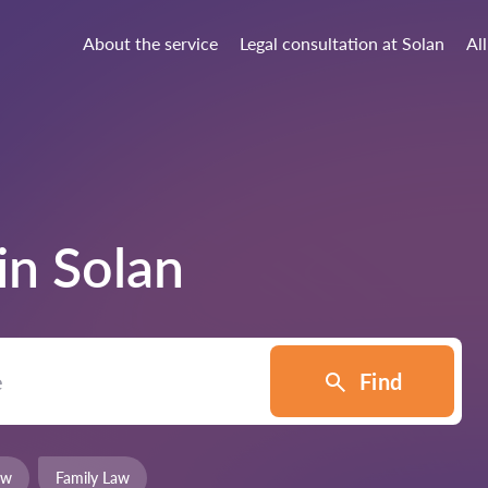
About the service
Legal consultation at Solan
All
 in
Solan
Find
aw
Family Law