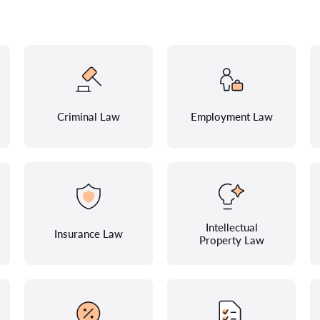
Criminal Law
Employment Law
Intellectual
Insurance Law
Property Law