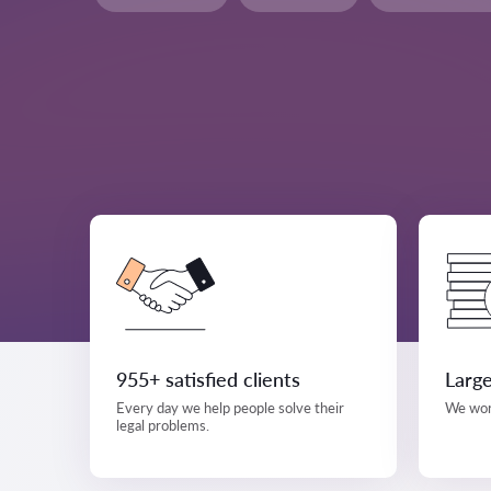
955+ satisfied clients
Large
Every day we help people solve their
We work
legal problems.