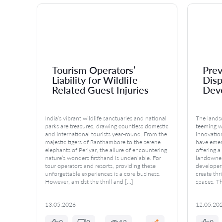
Tourism Operators’
Prev
ss
Liability for Wildlife-
Disp
Related Guest Injuries
Dev
where
India’s vibrant wildlife sanctuaries and national
The landsc
n
parks are treasures, drawing countless domestic
teeming w
are
and international tourists year-round. From the
innovatio
majestic tigers of Ranthambore to the serene
have emerg
tunities
elephants of Periyar, the allure of encountering
offering 
ool,
nature’s wonders firsthand is undeniable. For
landowner
tour operators and resorts, providing these
developers
iance
unforgettable experiences is a core business.
create thr
er
However, amidst the thrill and […]
spaces. Th
13.05.2026
12.05.20