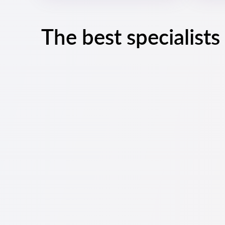
The best specialists