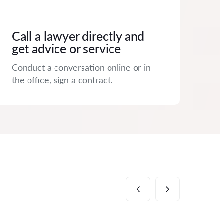
Call a lawyer directly and
get advice or service
Conduct a conversation online or in
the office, sign a contract.