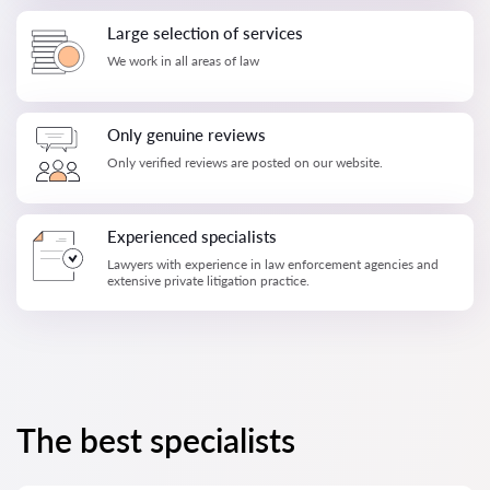
Large selection of services
We work in all areas of law
Only genuine reviews
Only verified reviews are posted on our website.
Experienced specialists
Lawyers with experience in law enforcement agencies and
extensive private litigation practice.
The best specialists