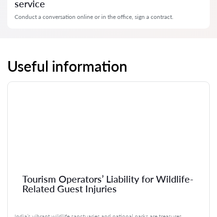
service
Conduct a conversation online or in the office, sign a contract.
Useful information
Tourism Operators’ Liability for Wildlife-
Related Guest Injuries
India’s vibrant wildlife sanctuaries and national parks are treasures,