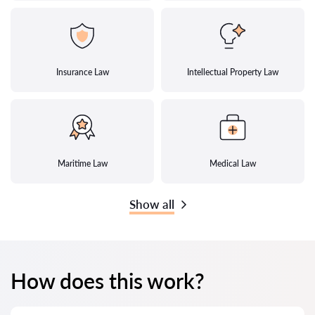
Insurance Law
Intellectual Property Law
Maritime Law
Medical Law
Show all
How does this work?