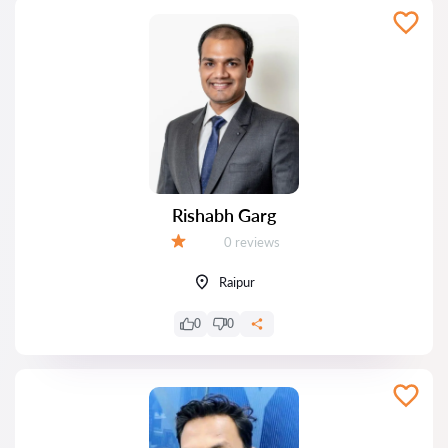
Rishabh Garg
Reviews:
0 reviews
Grade:
Raipur
0
0