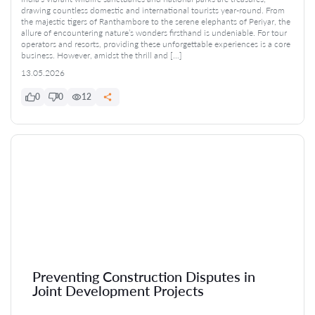
drawing countless domestic and international tourists year-round. From
the majestic tigers of Ranthambore to the serene elephants of Periyar, the
allure of encountering nature’s wonders firsthand is undeniable. For tour
operators and resorts, providing these unforgettable experiences is a core
business. However, amidst the thrill and […]
13.05.2026
0
0
12
Preventing Construction Disputes in
Joint Development Projects