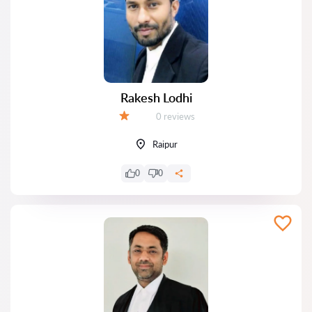
Rakesh Lodhi
Reviews:
0 reviews
Grade:
Raipur
0
0