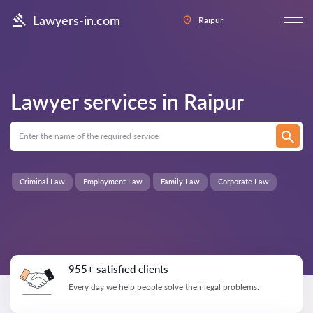
Lawyers-in.com
Raipur
Lawyer services in
Raipur
Criminal Law
Employment Law
Family Law
Corporate Law
955+ satisfied clients
Every day we help people solve their legal problems.