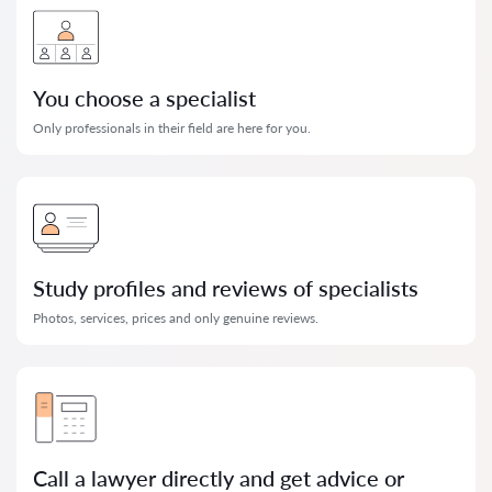
You choose a specialist
Only professionals in their field are here for you.
Study profiles and reviews of specialists
Photos, services, prices and only genuine reviews.
Call a lawyer directly and get advice or