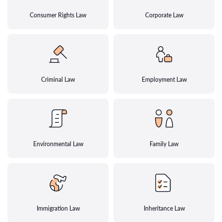
Consumer Rights Law
Corporate Law
Criminal Law
Employment Law
Environmental Law
Family Law
Immigration Law
Inheritance Law