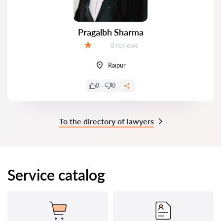
Pragalbh Sharma
Reviews:
0 reviews
Grade:
Raipur
0
0
To the directory of lawyers
Service catalog