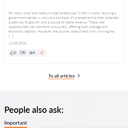
For many small and medium-sized enterprises (SMEs) in India, securing a
government tender is not just a contract; it’s a testament to their potential,
a pathway to growth, and a source of stable revenue. These vital
opportunities can transform a business, offering both prestige and
economic stability. However, the journey doesn’t end with winning the
[…]
11.05.2026
0
0
8
To all articles
People also ask:
Important