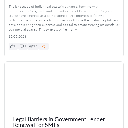
The landscape of Indian real estate is dynamic, teeming with
opportunities for growth and innovation. Joint Development Projects
(JDPs) have emerged as a cornerstone of this progress, offering a
collaborative model where landowners contribute their valuable plots and
developers bring their expertise and capital to create thriving residential or
commercial spaces. This synergy, while highly […]
12.05.2026
0
0
13
Legal Barriers in Government Tender
Renewal for SMEs