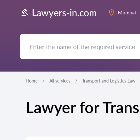
Lawyers-in.com
Mumbai
Home
All services
Transport and Logistics Law
Lawyer for Tran