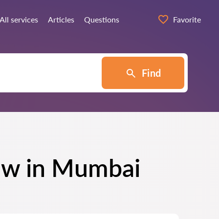
All services
Articles
Questions
Favorite
Find
Law in Mumbai