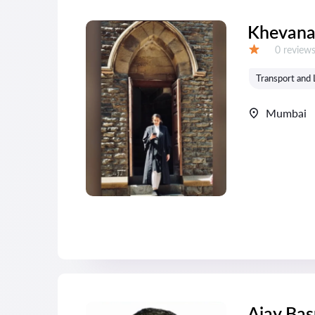
Khevana
Reviews:
0 review
Grade:
Transport and 
Mumbai
Ajay Bas