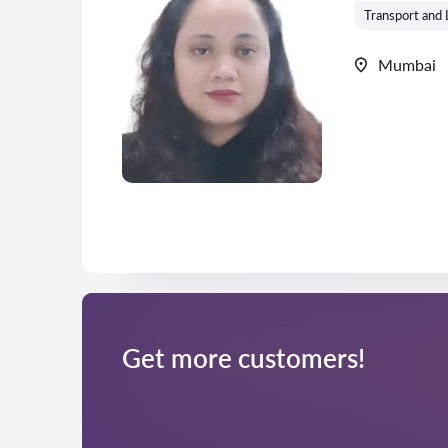
Transport and 
Mumbai
Get more customers!