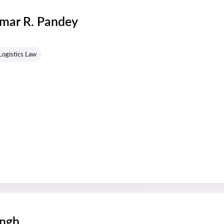
mar R. Pandey
s
Logistics Law
ingh