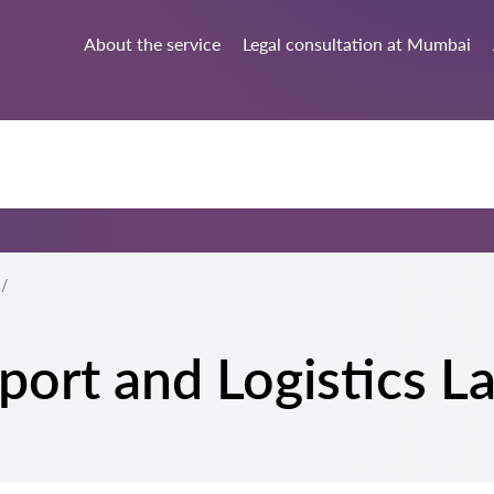
About the service
Legal consultation at Mumbai
sport and Logistics 