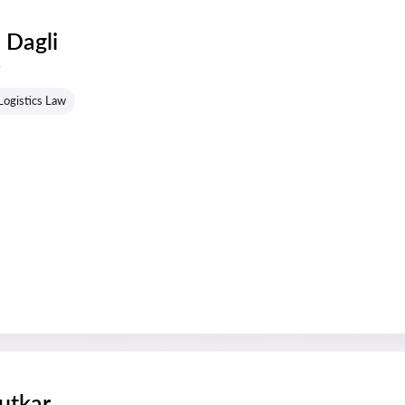
 Dagli
s
Logistics Law
utkar