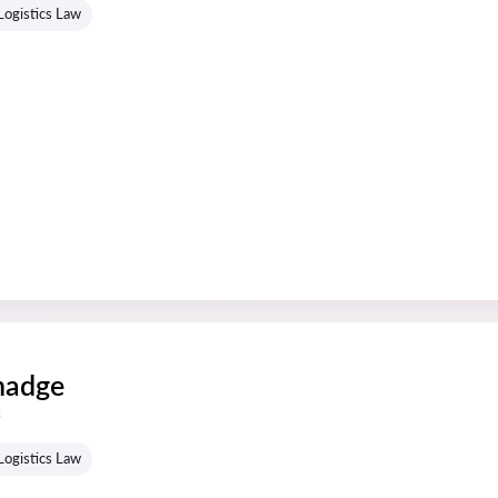
Logistics Law
hadge
s
Logistics Law