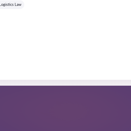
Logistics Law