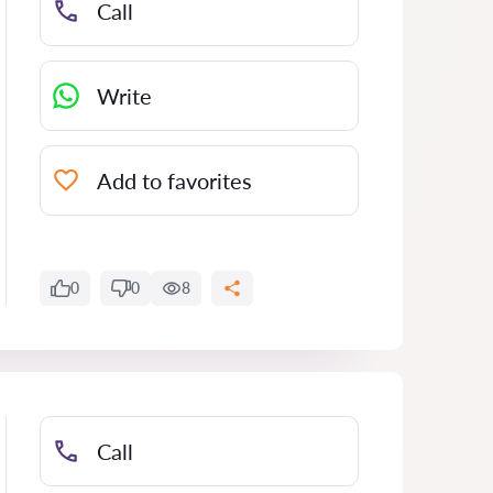
Call
Write
Add to favorites
0
0
8
Call