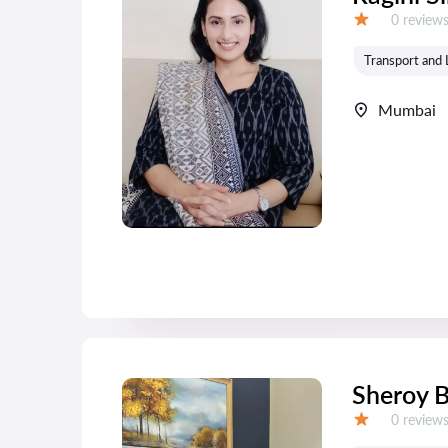
Reviews:
0 review
Grade:
Transport and 
Mumbai
Sheroy 
Reviews:
0 review
Grade: