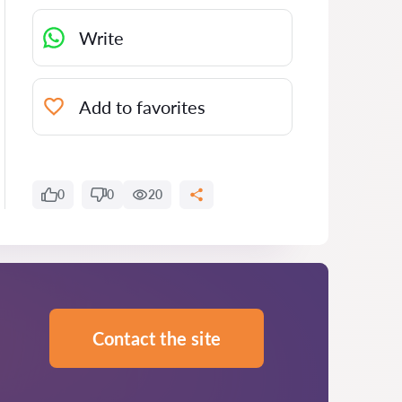
Write
Add to favorites
0
0
20
Contact the site