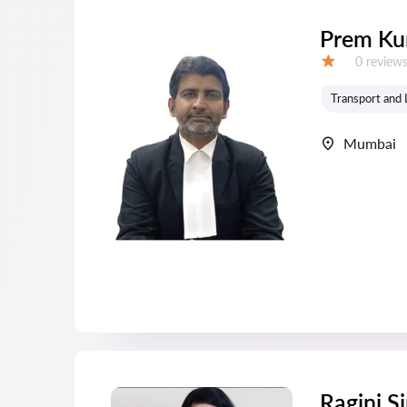
Prem Ku
Reviews:
0 review
Grade:
Transport and 
Mumbai
Ragini S