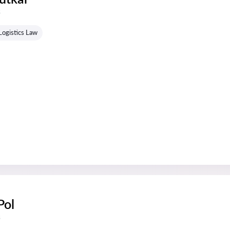
s
Logistics Law
Pol
s