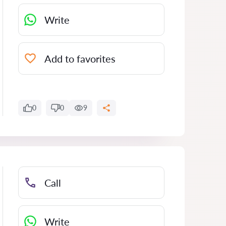
Write
Add to favorites
0
0
9
Call
Write