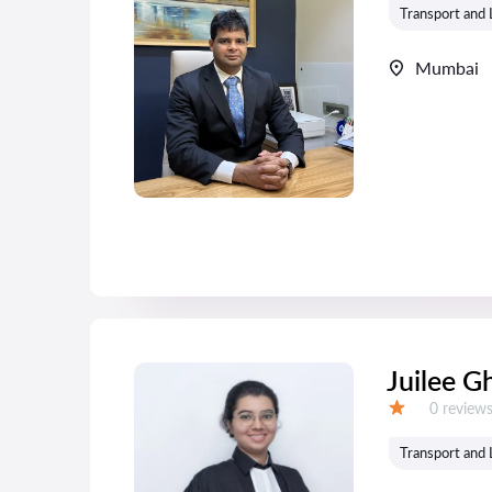
Transport and 
Mumbai
Juilee G
Reviews:
0 review
Grade:
Transport and 