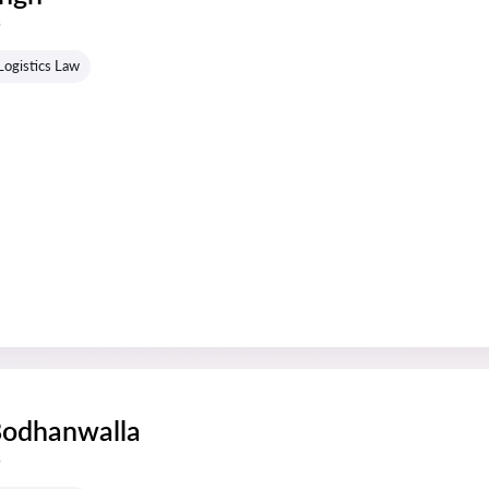
s
Logistics Law
Bodhanwalla
s