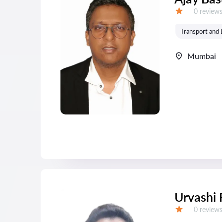
Reviews:
0 review
Grade:
Transport and 
Mumbai
Urvashi 
Reviews:
0 review
Grade: