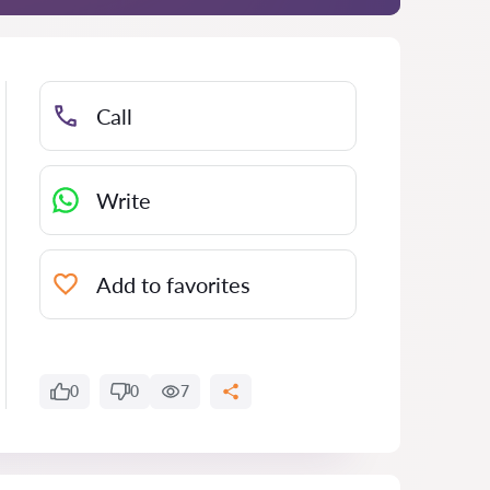
Call
Write
Add to favorites
0
0
7