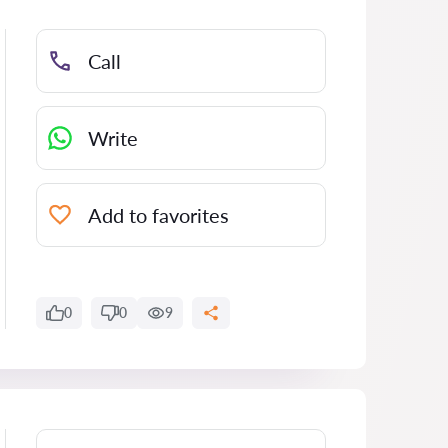
Call
Write
Add to favorites
0
0
9