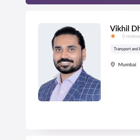
Vikhil D
Reviews:
0 review
Grade:
Transport and 
Mumbai