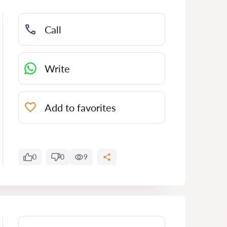
Call
Write
Add to favorites
0
0
9