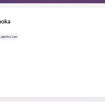
hoka
s
Logistics Law