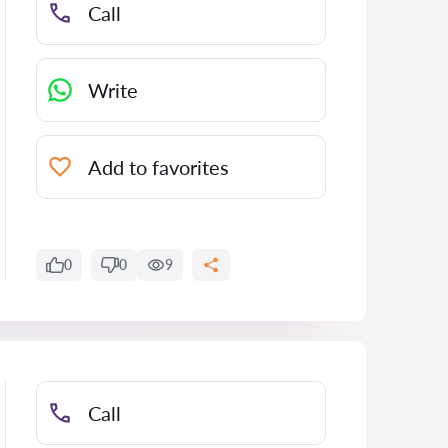
Call
Write
Add to favorites
0
0
9
Call