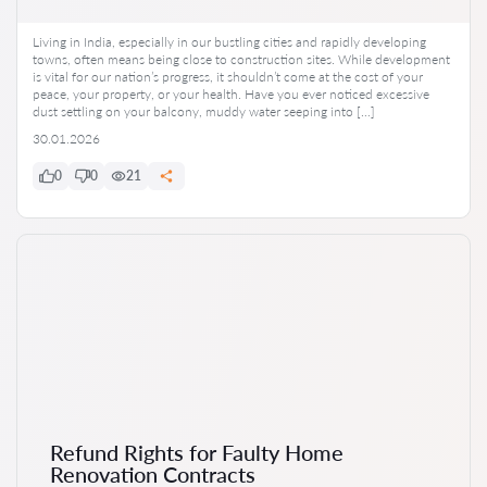
Living in India, especially in our bustling cities and rapidly developing
towns, often means being close to construction sites. While development
is vital for our nation’s progress, it shouldn’t come at the cost of your
peace, your property, or your health. Have you ever noticed excessive
dust settling on your balcony, muddy water seeping into […]
30.01.2026
0
0
21
Refund Rights for Faulty Home
Renovation Contracts