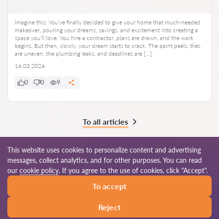
Imagine this: You’ve finally decided to give your home that much-needed
makeover, pouring your dreams, savings, and excitement into creating a
space you’ll love. You hire a contractor, plans are drawn, and the work
begins. But then, slowly, your dream starts to crack. The paint peels, tiles
are uneven, the plumbing leaks, and deadlines are […]
16.03.2026
0
0
9
To all articles
This website uses cookies to personalize content and advertising
messages, collect analytics, and for other purposes. You can read
© 2026 Lawyers-in.com
our
cookie policy
. If you agree to the use of cookies, click "Accept".
To accept
Terms of use
Site map
Our worldwide network
Reject