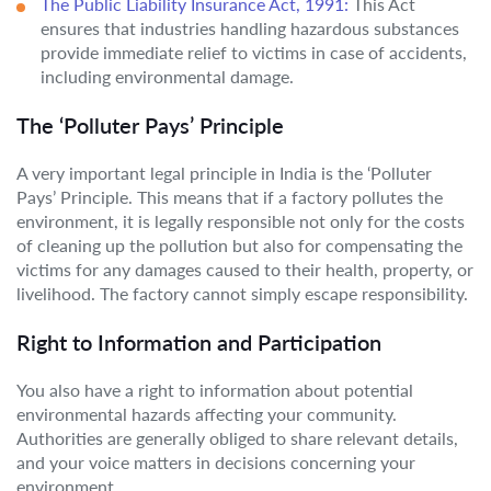
The Public Liability Insurance Act, 1991:
This Act
ensures that industries handling hazardous substances
provide immediate relief to victims in case of accidents,
including environmental damage.
The ‘Polluter Pays’ Principle
A very important legal principle in India is the ‘Polluter
Pays’ Principle. This means that if a factory pollutes the
environment, it is legally responsible not only for the costs
of cleaning up the pollution but also for compensating the
victims for any damages caused to their health, property, or
livelihood. The factory cannot simply escape responsibility.
Right to Information and Participation
You also have a right to information about potential
environmental hazards affecting your community.
Authorities are generally obliged to share relevant details,
and your voice matters in decisions concerning your
environment.