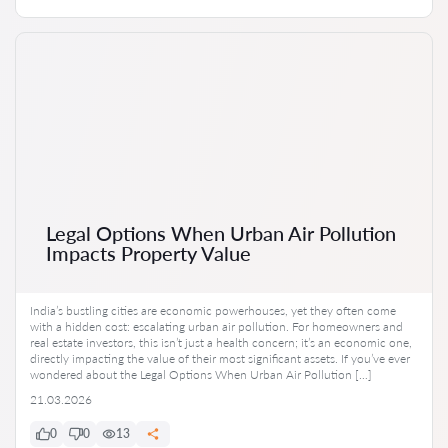
Legal Options When Urban Air Pollution
Impacts Property Value
India’s bustling cities are economic powerhouses, yet they often come
with a hidden cost: escalating urban air pollution. For homeowners and
real estate investors, this isn’t just a health concern; it’s an economic one,
directly impacting the value of their most significant assets. If you’ve ever
wondered about the Legal Options When Urban Air Pollution […]
21.03.2026
0
0
13