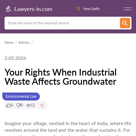
Lawyers-in.com
New Delhi
Home
Articles
2.03.2026
Your Rights When Industrial
Waste Affects Groundwater
Environmental Law
0
0
12
Imagine your village, nestled in the heart of India, where life
revolves around the land and the water that sustains it. For