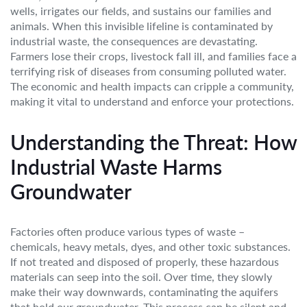
wells, irrigates our fields, and sustains our families and
animals. When this invisible lifeline is contaminated by
industrial waste, the consequences are devastating.
Farmers lose their crops, livestock fall ill, and families face a
terrifying risk of diseases from consuming polluted water.
The economic and health impacts can cripple a community,
making it vital to understand and enforce your protections.
Understanding the Threat: How
Industrial Waste Harms
Groundwater
Factories often produce various types of waste –
chemicals, heavy metals, dyes, and other toxic substances.
If not treated and disposed of properly, these hazardous
materials can seep into the soil. Over time, they slowly
make their way downwards, contaminating the aquifers
that hold our groundwater. This process can be silent and