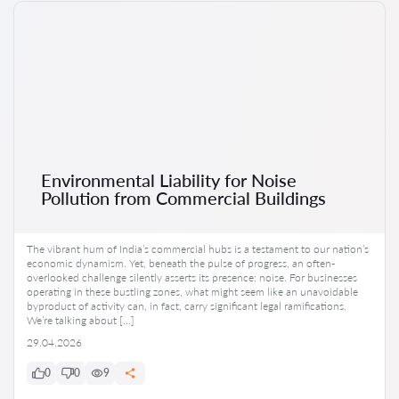
Environmental Liability for Noise
Pollution from Commercial Buildings
The vibrant hum of India’s commercial hubs is a testament to our nation’s
economic dynamism. Yet, beneath the pulse of progress, an often-
overlooked challenge silently asserts its presence: noise. For businesses
operating in these bustling zones, what might seem like an unavoidable
byproduct of activity can, in fact, carry significant legal ramifications.
We’re talking about […]
29.04.2026
0
0
9