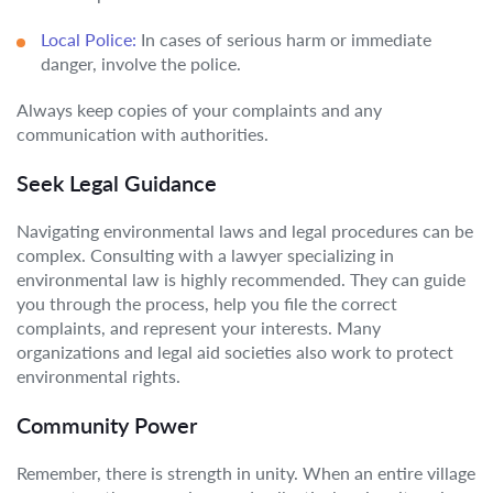
Local Police:
In cases of serious harm or immediate
danger, involve the police.
Always keep copies of your complaints and any
communication with authorities.
Seek Legal Guidance
Navigating environmental laws and legal procedures can be
complex. Consulting with a lawyer specializing in
environmental law is highly recommended. They can guide
you through the process, help you file the correct
complaints, and represent your interests. Many
organizations and legal aid societies also work to protect
environmental rights.
Community Power
Remember, there is strength in unity. When an entire village