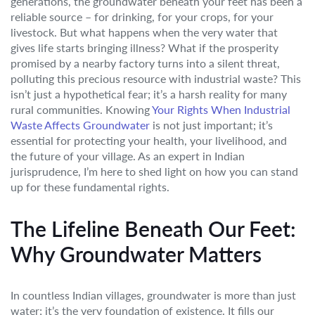
generations, the groundwater beneath your feet has been a
reliable source – for drinking, for your crops, for your
livestock. But what happens when the very water that
gives life starts bringing illness? What if the prosperity
promised by a nearby factory turns into a silent threat,
polluting this precious resource with industrial waste? This
isn’t just a hypothetical fear; it’s a harsh reality for many
rural communities. Knowing
Your Rights When Industrial
Waste Affects Groundwater
is not just important; it’s
essential for protecting your health, your livelihood, and
the future of your village. As an expert in Indian
jurisprudence, I’m here to shed light on how you can stand
up for these fundamental rights.
The Lifeline Beneath Our Feet:
Why Groundwater Matters
In countless Indian villages, groundwater is more than just
water; it’s the very foundation of existence. It fills our