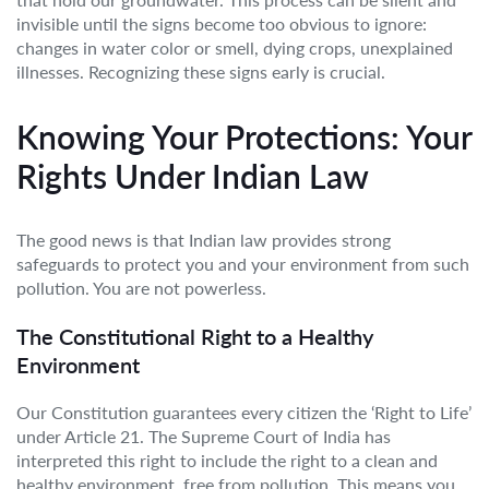
invisible until the signs become too obvious to ignore:
changes in water color or smell, dying crops, unexplained
illnesses. Recognizing these signs early is crucial.
Knowing Your Protections: Your
Rights Under Indian Law
The good news is that Indian law provides strong
safeguards to protect you and your environment from such
pollution. You are not powerless.
The Constitutional Right to a Healthy
Environment
Our Constitution guarantees every citizen the ‘Right to Life’
under Article 21. The Supreme Court of India has
interpreted this right to include the right to a clean and
healthy environment, free from pollution. This means you