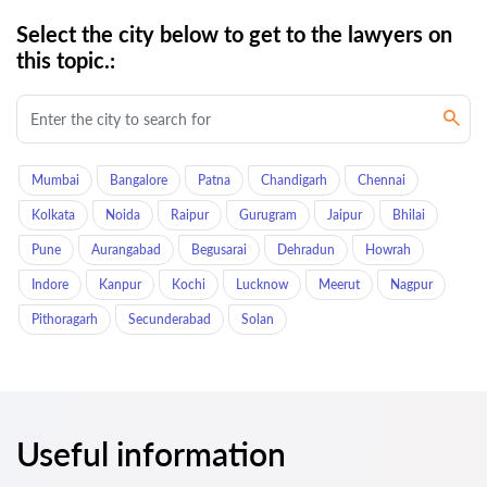
Select the city below to get to the lawyers on
this topic.:
Mumbai
Bangalore
Patna
Chandigarh
Chennai
Kolkata
Noida
Raipur
Gurugram
Jaipur
Bhilai
Pune
Aurangabad
Begusarai
Dehradun
Howrah
Indore
Kanpur
Kochi
Lucknow
Meerut
Nagpur
Pithoragarh
Secunderabad
Solan
Useful information