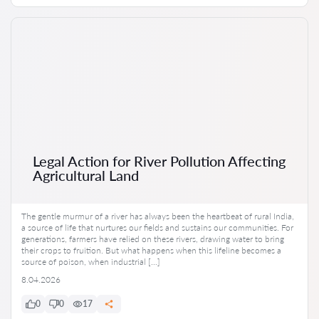
Legal Action for River Pollution Affecting
Agricultural Land
The gentle murmur of a river has always been the heartbeat of rural India,
a source of life that nurtures our fields and sustains our communities. For
generations, farmers have relied on these rivers, drawing water to bring
their crops to fruition. But what happens when this lifeline becomes a
source of poison, when industrial […]
8.04.2026
0
0
17