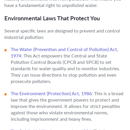
have a fundamental right to unpolluted water.
Environmental Laws That Protect You
Several specific laws are designed to prevent and control
industrial pollution:
The Water (Prevention and Control of Pollution) Act,
1974:
This Act empowers the Central and State
Pollution Control Boards (CPCB and SPCB) to set
standards for water quality and to monitor industries.
They can issue directions to stop pollution and even
prosecute polluters.
The Environment (Protection) Act, 1986:
This is a broad
law that gives the government powers to protect and
improve the environment. It allows for strict penalties
against those who violate environmental norms,
including imprisonment and heavy fines.