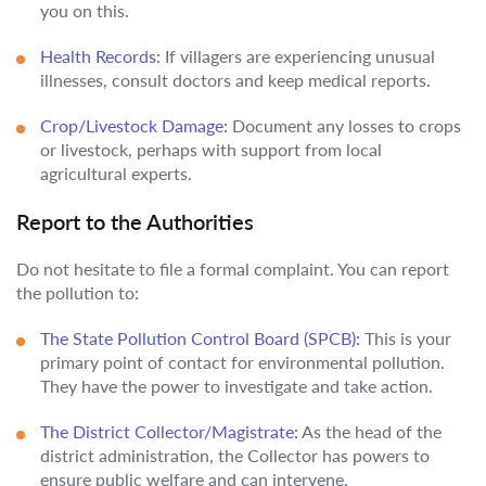
you on this.
Health Records:
If villagers are experiencing unusual
illnesses, consult doctors and keep medical reports.
Crop/Livestock Damage:
Document any losses to crops
or livestock, perhaps with support from local
agricultural experts.
Report to the Authorities
Do not hesitate to file a formal complaint. You can report
the pollution to:
The State Pollution Control Board (SPCB):
This is your
primary point of contact for environmental pollution.
They have the power to investigate and take action.
The District Collector/Magistrate:
As the head of the
district administration, the Collector has powers to
ensure public welfare and can intervene.