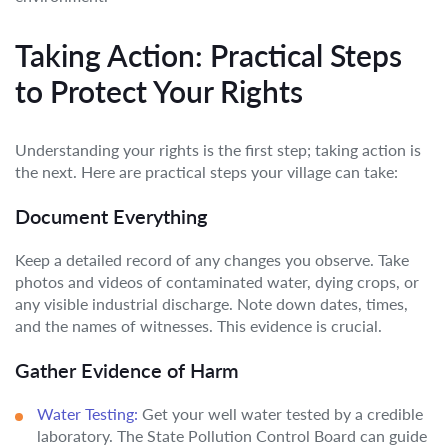
Taking Action: Practical Steps
to Protect Your Rights
Understanding your rights is the first step; taking action is
the next. Here are practical steps your village can take:
Document Everything
Keep a detailed record of any changes you observe. Take
photos and videos of contaminated water, dying crops, or
any visible industrial discharge. Note down dates, times,
and the names of witnesses. This evidence is crucial.
Gather Evidence of Harm
Water Testing:
Get your well water tested by a credible
laboratory. The State Pollution Control Board can guide