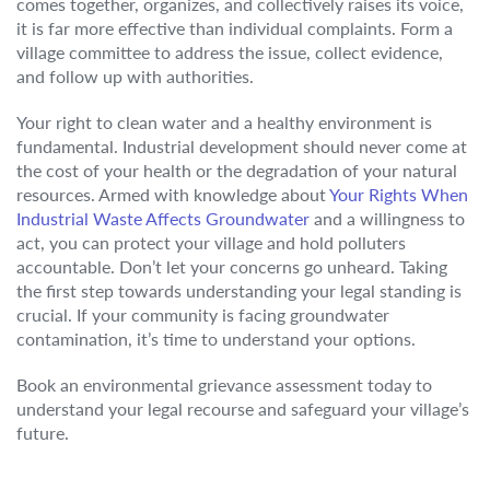
comes together, organizes, and collectively raises its voice,
it is far more effective than individual complaints. Form a
village committee to address the issue, collect evidence,
and follow up with authorities.
Your right to clean water and a healthy environment is
fundamental. Industrial development should never come at
the cost of your health or the degradation of your natural
resources. Armed with knowledge about
Your Rights When
Industrial Waste Affects Groundwater
and a willingness to
act, you can protect your village and hold polluters
accountable. Don’t let your concerns go unheard. Taking
the first step towards understanding your legal standing is
crucial. If your community is facing groundwater
contamination, it’s time to understand your options.
Book an environmental grievance assessment today to
understand your legal recourse and safeguard your village’s
future.