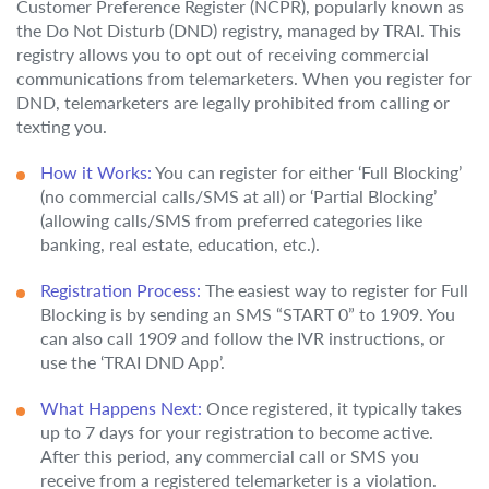
Customer Preference Register (NCPR), popularly known as
the Do Not Disturb (DND) registry, managed by TRAI. This
registry allows you to opt out of receiving commercial
communications from telemarketers. When you register for
DND, telemarketers are legally prohibited from calling or
texting you.
How it Works:
You can register for either ‘Full Blocking’
(no commercial calls/SMS at all) or ‘Partial Blocking’
(allowing calls/SMS from preferred categories like
banking, real estate, education, etc.).
Registration Process:
The easiest way to register for Full
Blocking is by sending an SMS “START 0” to 1909. You
can also call 1909 and follow the IVR instructions, or
use the ‘TRAI DND App’.
What Happens Next:
Once registered, it typically takes
up to 7 days for your registration to become active.
After this period, any commercial call or SMS you
receive from a registered telemarketer is a violation.