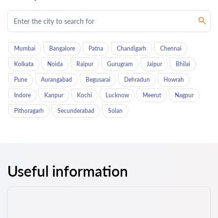
Mumbai
Bangalore
Patna
Chandigarh
Chennai
Kolkata
Noida
Raipur
Gurugram
Jaipur
Bhilai
Pune
Aurangabad
Begusarai
Dehradun
Howrah
Indore
Kanpur
Kochi
Lucknow
Meerut
Nagpur
Pithoragarh
Secunderabad
Solan
Useful information