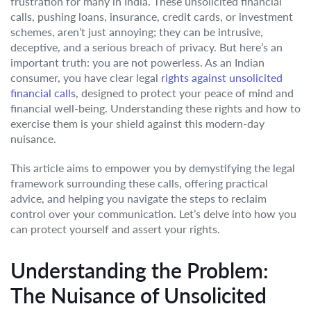
frustration for many in India. These unsolicited financial
calls, pushing loans, insurance, credit cards, or investment
schemes, aren’t just annoying; they can be intrusive,
deceptive, and a serious breach of privacy. But here’s an
important truth: you are not powerless. As an Indian
consumer, you have clear legal
rights against unsolicited
financial calls
, designed to protect your peace of mind and
financial well-being. Understanding these rights and how to
exercise them is your shield against this modern-day
nuisance.
This article aims to empower you by demystifying the legal
framework surrounding these calls, offering practical
advice, and helping you navigate the steps to reclaim
control over your communication. Let’s delve into how you
can protect yourself and assert your rights.
Understanding the Problem:
The Nuisance of Unsolicited