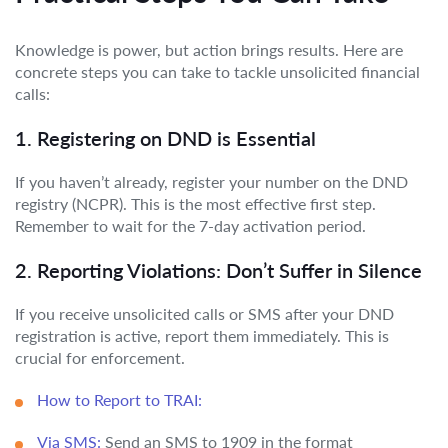
Knowledge is power, but action brings results. Here are
concrete steps you can take to tackle unsolicited financial
calls:
1. Registering on DND is Essential
If you haven’t already, register your number on the DND
registry (NCPR). This is the most effective first step.
Remember to wait for the 7-day activation period.
2. Reporting Violations: Don’t Suffer in Silence
If you receive unsolicited calls or SMS after your DND
registration is active, report them immediately. This is
crucial for enforcement.
How to Report to TRAI:
Via SMS:
Send an SMS to 1909 in the format