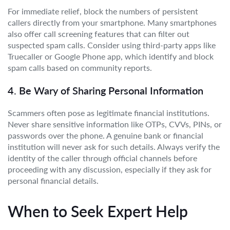
For immediate relief, block the numbers of persistent
callers directly from your smartphone. Many smartphones
also offer call screening features that can filter out
suspected spam calls. Consider using third-party apps like
Truecaller or Google Phone app, which identify and block
spam calls based on community reports.
4. Be Wary of Sharing Personal Information
Scammers often pose as legitimate financial institutions.
Never share sensitive information like OTPs, CVVs, PINs, or
passwords over the phone. A genuine bank or financial
institution will never ask for such details. Always verify the
identity of the caller through official channels before
proceeding with any discussion, especially if they ask for
personal financial details.
When to Seek Expert Help