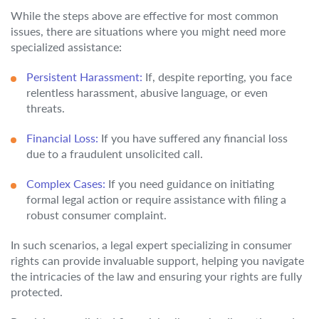
While the steps above are effective for most common
issues, there are situations where you might need more
specialized assistance:
Persistent Harassment:
If, despite reporting, you face
relentless harassment, abusive language, or even
threats.
Financial Loss:
If you have suffered any financial loss
due to a fraudulent unsolicited call.
Complex Cases:
If you need guidance on initiating
formal legal action or require assistance with filing a
robust consumer complaint.
In such scenarios, a legal expert specializing in consumer
rights can provide invaluable support, helping you navigate
the intricacies of the law and ensuring your rights are fully
protected.