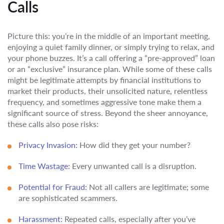
Calls
Picture this: you’re in the middle of an important meeting,
enjoying a quiet family dinner, or simply trying to relax, and
your phone buzzes. It’s a call offering a “pre-approved” loan
or an “exclusive” insurance plan. While some of these calls
might be legitimate attempts by financial institutions to
market their products, their unsolicited nature, relentless
frequency, and sometimes aggressive tone make them a
significant source of stress. Beyond the sheer annoyance,
these calls also pose risks:
Privacy Invasion:
How did they get your number?
Time Wastage:
Every unwanted call is a disruption.
Potential for Fraud:
Not all callers are legitimate; some
are sophisticated scammers.
Harassment:
Repeated calls, especially after you’ve