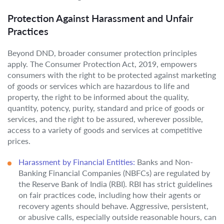
Protection Against Harassment and Unfair
Practices
Beyond DND, broader consumer protection principles
apply. The Consumer Protection Act, 2019, empowers
consumers with the right to be protected against marketing
of goods or services which are hazardous to life and
property, the right to be informed about the quality,
quantity, potency, purity, standard and price of goods or
services, and the right to be assured, wherever possible,
access to a variety of goods and services at competitive
prices.
Harassment by Financial Entities:
Banks and Non-
Banking Financial Companies (NBFCs) are regulated by
the Reserve Bank of India (RBI). RBI has strict guidelines
on fair practices code, including how their agents or
recovery agents should behave. Aggressive, persistent,
or abusive calls, especially outside reasonable hours, can