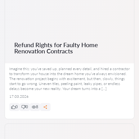
Refund Rights for Faulty Home
Renovation Contracts
Imagine this: you’ve saved up, planned every detail, and hired a contractor
to transform your house into the dream home you’ve always envisioned.
The renovation project begins with excitement, but then, slowly, things
start to go wrong. Uneven tiles, peeling paint, leaky pipes, or endless
delays become your new reality. Your dream turns into a […]
17.03.2026
0
0
8