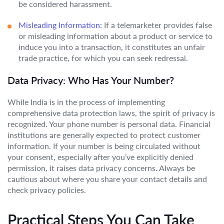
be considered harassment.
Misleading Information:
If a telemarketer provides false
or misleading information about a product or service to
induce you into a transaction, it constitutes an unfair
trade practice, for which you can seek redressal.
Data Privacy: Who Has Your Number?
While India is in the process of implementing
comprehensive data protection laws, the spirit of privacy is
recognized. Your phone number is personal data. Financial
institutions are generally expected to protect customer
information. If your number is being circulated without
your consent, especially after you’ve explicitly denied
permission, it raises data privacy concerns. Always be
cautious about where you share your contact details and
check privacy policies.
Practical Steps You Can Take