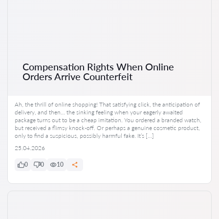
Compensation Rights When Online
Orders Arrive Counterfeit
Ah, the thrill of online shopping! That satisfying click, the anticipation of
delivery, and then… the sinking feeling when your eagerly awaited
package turns out to be a cheap imitation. You ordered a branded watch,
but received a flimsy knock-off. Or perhaps a genuine cosmetic product,
only to find a suspicious, possibly harmful fake. It’s […]
25.04.2026
0
0
10