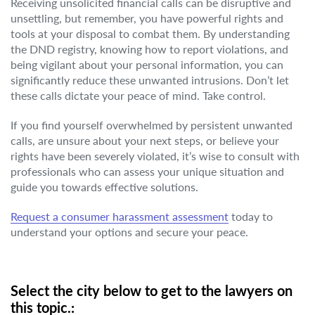
Receiving unsolicited financial calls can be disruptive and
unsettling, but remember, you have powerful rights and
tools at your disposal to combat them. By understanding
the DND registry, knowing how to report violations, and
being vigilant about your personal information, you can
significantly reduce these unwanted intrusions. Don’t let
these calls dictate your peace of mind. Take control.
If you find yourself overwhelmed by persistent unwanted
calls, are unsure about your next steps, or believe your
rights have been severely violated, it’s wise to consult with
professionals who can assess your unique situation and
guide you towards effective solutions.
Request a consumer harassment assessment
today to
understand your options and secure your peace.
Select the city below to get to the lawyers on
this topic.: