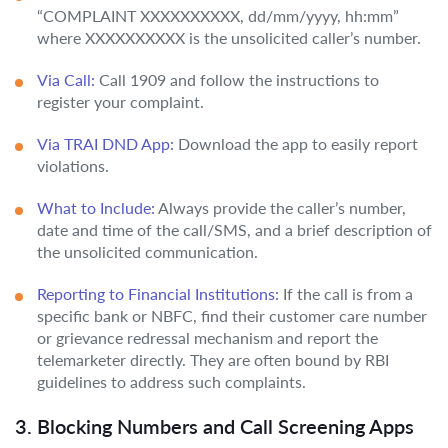
“COMPLAINT XXXXXXXXXX, dd/mm/yyyy, hh:mm”
where XXXXXXXXXX is the unsolicited caller’s number.
Via Call:
Call 1909 and follow the instructions to
register your complaint.
Via TRAI DND App:
Download the app to easily report
violations.
What to Include:
Always provide the caller’s number,
date and time of the call/SMS, and a brief description of
the unsolicited communication.
Reporting to Financial Institutions:
If the call is from a
specific bank or NBFC, find their customer care number
or grievance redressal mechanism and report the
telemarketer directly. They are often bound by RBI
guidelines to address such complaints.
3. Blocking Numbers and Call Screening Apps