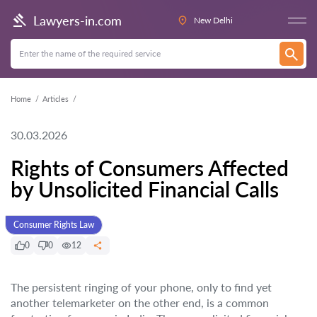
Lawyers-in.com
New Delhi
Home
Articles
30.03.2026
Rights of Consumers Affected
by Unsolicited Financial Calls
Consumer Rights Law
0
0
12
The persistent ringing of your phone, only to find yet
another telemarketer on the other end, is a common