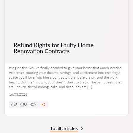
Refund Rights for Faulty Home
Renovation Contracts
Imagine this: You’ve finally decided to give your home that much-needed
makeover, pouring your dreams, savings, and excitement into creating a
space you’ll love. You hire a contractor, plans are drawn, and the work
begins. But then, slowly, your dream starts to crack. The paint peels, tiles
are uneven, the plumbing leaks, and deadlines are […]
16.03.2026
0
0
9
To all articles