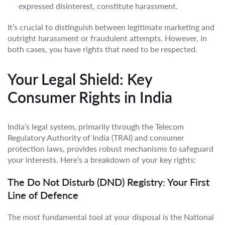
expressed disinterest, constitute harassment.
It’s crucial to distinguish between legitimate marketing and
outright harassment or fraudulent attempts. However, in
both cases, you have rights that need to be respected.
Your Legal Shield: Key
Consumer Rights in India
India’s legal system, primarily through the Telecom
Regulatory Authority of India (TRAI) and consumer
protection laws, provides robust mechanisms to safeguard
your interests. Here’s a breakdown of your key rights:
The Do Not Disturb (DND) Registry: Your First
Line of Defence
The most fundamental tool at your disposal is the National