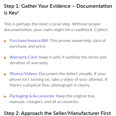
Step 1: Gather Your Evidence – Documentation
is Key!
This is perhaps the most crucial step. Without proper
documentation, your claim might hit a roadblock. Collect:
Purchase Invoice/Bill:
This proves ownership, date of
purchase, and price.
Warranty Card:
Keep it safe; it outlines the terms and
duration of warranty.
Photos/Videos:
Document the defect visually. If your
phone isn’t turning on, take a video of your attempt. If
there’s a physical flaw, photograph it clearly.
Packaging & Accessories:
Keep the original box,
manuals, chargers, and all accessories.
Step 2: Approach the Seller/Manufacturer First