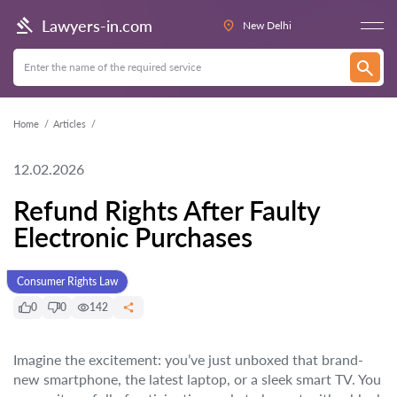
Lawyers-in.com
New Delhi
Home
Articles
12.02.2026
Refund Rights After Faulty
Electronic Purchases
Consumer Rights Law
0
0
142
Imagine the excitement: you’ve just unboxed that brand-
new smartphone, the latest laptop, or a sleek smart TV. You