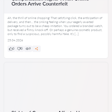
Orders Arrive Counterfeit
Ah, the thrill of online shopping! That satisfying click, the anticipation of
delivery, and then… the sinking feeling when your eagerly awaited
package turns out to be a cheap imitation. You ordered a branded watch,
but received a flimsy knock-off. Or perhaps a genuine cosmetic product,
only to find a suspicious, possibly harmful fake. It’s […]
25.04.2026
0
0
9