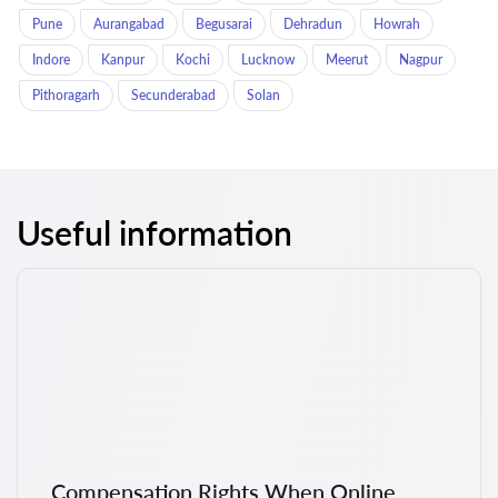
Pune
Aurangabad
Begusarai
Dehradun
Howrah
Indore
Kanpur
Kochi
Lucknow
Meerut
Nagpur
Pithoragarh
Secunderabad
Solan
Useful information
Compensation Rights When Online