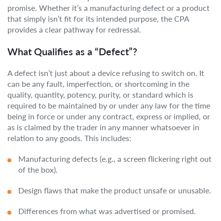
promise. Whether it’s a manufacturing defect or a product
that simply isn’t fit for its intended purpose, the CPA
provides a clear pathway for redressal.
What Qualifies as a “Defect”?
A defect isn’t just about a device refusing to switch on. It
can be any fault, imperfection, or shortcoming in the
quality, quantity, potency, purity, or standard which is
required to be maintained by or under any law for the time
being in force or under any contract, express or implied, or
as is claimed by the trader in any manner whatsoever in
relation to any goods. This includes:
Manufacturing defects (e.g., a screen flickering right out
of the box).
Design flaws that make the product unsafe or unusable.
Differences from what was advertised or promised.