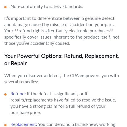
Non-conformity to safety standards.
It’s important to differentiate between a genuine defect
and damage caused by misuse or accident on your part.
Your **refund rights after faulty electronic purchases**
specifically cover issues inherent to the product itself, not
those you’ve accidentally caused.
Your Powerful Options: Refund, Replacement,
or Repair
When you discover a defect, the CPA empowers you with
several remedies:
Refund:
If the defect is significant, or if
repairs/replacements have failed to resolve the issue,
you have a strong claim for a full refund of your
purchase price.
Replacement:
You can demand a brand-new, working