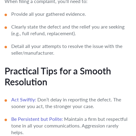
When filing a complaint, you’ll need to:
Provide all your gathered evidence.
Clearly state the defect and the relief you are seeking
(e.g., full refund, replacement).
Detail all your attempts to resolve the issue with the
seller/manufacturer.
Practical Tips for a Smooth
Resolution
Act Swiftly:
Don’t delay in reporting the defect. The
sooner you act, the stronger your case.
Be Persistent but Polite:
Maintain a firm but respectful
tone in all your communications. Aggression rarely
helps.