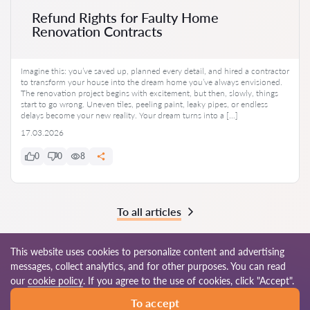
Refund Rights for Faulty Home
Renovation Contracts
Imagine this: you’ve saved up, planned every detail, and hired a contractor
to transform your house into the dream home you’ve always envisioned.
The renovation project begins with excitement, but then, slowly, things
start to go wrong. Uneven tiles, peeling paint, leaky pipes, or endless
delays become your new reality. Your dream turns into a […]
17.03.2026
0
0
8
To all articles
This website uses cookies to personalize content and advertising
messages, collect analytics, and for other purposes. You can read
© 2026 Lawyers-in.com
our
cookie policy
. If you agree to the use of cookies, click "Accept".
To accept
Terms of use
Site map
Our worldwide network