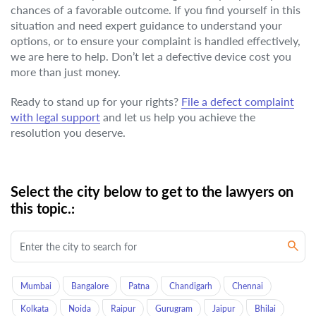
chances of a favorable outcome. If you find yourself in this
situation and need expert guidance to understand your
options, or to ensure your complaint is handled effectively,
we are here to help. Don’t let a defective device cost you
more than just money.
Ready to stand up for your rights?
File a defect complaint
with legal support
and let us help you achieve the
resolution you deserve.
Select the city below to get to the lawyers on
this topic.:
Mumbai
Bangalore
Patna
Chandigarh
Chennai
Kolkata
Noida
Raipur
Gurugram
Jaipur
Bhilai