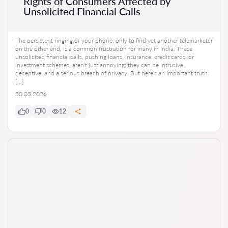
Rights of Consumers Affected by
Unsolicited Financial Calls
The persistent ringing of your phone, only to find yet another telemarketer
on the other end, is a common frustration for many in India. These
unsolicited financial calls, pushing loans, insurance, credit cards, or
investment schemes, aren’t just annoying; they can be intrusive,
deceptive, and a serious breach of privacy. But here’s an important truth:
[…]
30.03.2026
0
0
12