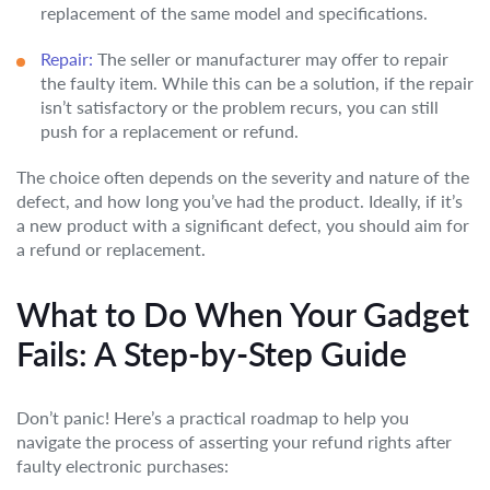
replacement of the same model and specifications.
Repair:
The seller or manufacturer may offer to repair
the faulty item. While this can be a solution, if the repair
isn’t satisfactory or the problem recurs, you can still
push for a replacement or refund.
The choice often depends on the severity and nature of the
defect, and how long you’ve had the product. Ideally, if it’s
a new product with a significant defect, you should aim for
a refund or replacement.
What to Do When Your Gadget
Fails: A Step-by-Step Guide
Don’t panic! Here’s a practical roadmap to help you
navigate the process of asserting your refund rights after
faulty electronic purchases: