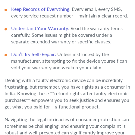
Keep Records of Everything:
Every email, every SMS,
every service request number – maintain a clear record.
Understand Your Warranty:
Read the warranty terms
carefully. Some issues might be covered under a
separate extended warranty or specific clauses.
Don’t Try Self-Repair:
Unless instructed by the
manufacturer, attempting to fix the device yourself can
void your warranty and weaken your claim.
Dealing with a faulty electronic device can be incredibly
frustrating, but remember, you have rights as a consumer in
India. Knowing these **refund rights after faulty electronic
purchases** empowers you to seek justice and ensures you
get what you paid for – a functional product.
Navigating the legal intricacies of consumer protection can
sometimes be challenging, and ensuring your complaint is
robust and well-presented can significantly improve your