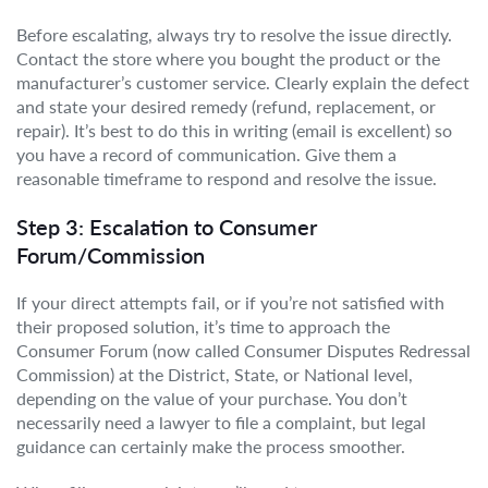
Before escalating, always try to resolve the issue directly.
Contact the store where you bought the product or the
manufacturer’s customer service. Clearly explain the defect
and state your desired remedy (refund, replacement, or
repair). It’s best to do this in writing (email is excellent) so
you have a record of communication. Give them a
reasonable timeframe to respond and resolve the issue.
Step 3: Escalation to Consumer
Forum/Commission
If your direct attempts fail, or if you’re not satisfied with
their proposed solution, it’s time to approach the
Consumer Forum (now called Consumer Disputes Redressal
Commission) at the District, State, or National level,
depending on the value of your purchase. You don’t
necessarily need a lawyer to file a complaint, but legal
guidance can certainly make the process smoother.