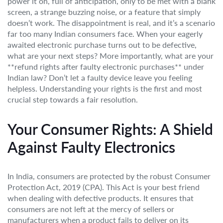
power it on, full of anticipation, only to be met with a blank
screen, a strange buzzing noise, or a feature that simply
doesn’t work. The disappointment is real, and it’s a scenario
far too many Indian consumers face. When your eagerly
awaited electronic purchase turns out to be defective,
what are your next steps? More importantly, what are your
**refund rights after faulty electronic purchases** under
Indian law? Don’t let a faulty device leave you feeling
helpless. Understanding your rights is the first and most
crucial step towards a fair resolution.
Your Consumer Rights: A Shield
Against Faulty Electronics
In India, consumers are protected by the robust Consumer
Protection Act, 2019 (CPA). This Act is your best friend
when dealing with defective products. It ensures that
consumers are not left at the mercy of sellers or
manufacturers when a product fails to deliver on its