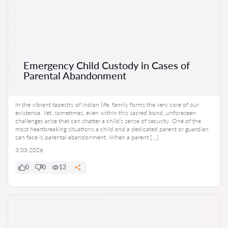
Emergency Child Custody in Cases of
Parental Abandonment
In the vibrant tapestry of Indian life, family forms the very core of our
existence. Yet, sometimes, even within this sacred bond, unforeseen
challenges arise that can shatter a child’s sense of security. One of the
most heartbreaking situations a child and a dedicated parent or guardian
can face is parental abandonment. When a parent […]
3.03.2026
0
0
13