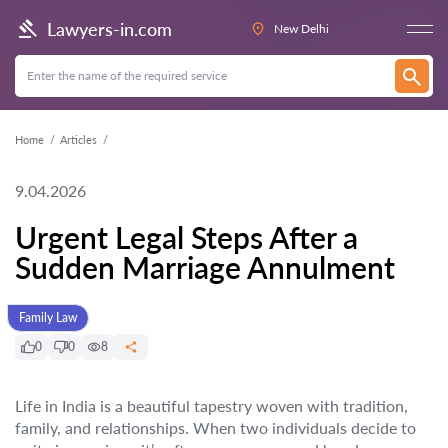
Lawyers-in.com
New Delhi
Home
Articles
9.04.2026
Urgent Legal Steps After a
Sudden Marriage Annulment
Family Law
0
0
8
Life in India is a beautiful tapestry woven with tradition,
family, and relationships. When two individuals decide to