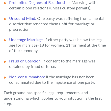
Prohibited Degrees of Relationship:
Marrying within
certain blood relations (unless custom permits).
Unsound Mind:
One party was suffering from a mental
disorder that rendered them unfit for marriage or
procreation.
Underage Marriage:
If either party was below the legal
age for marriage (18 for women, 21 for men) at the time
of the ceremony.
Fraud or Coercion:
If consent to the marriage was
obtained by fraud or force.
Non-consummation:
If the marriage has not been
consummated due to the impotence of one party.
Each ground has specific legal requirements, and
understanding which applies to your situation is the first
step.