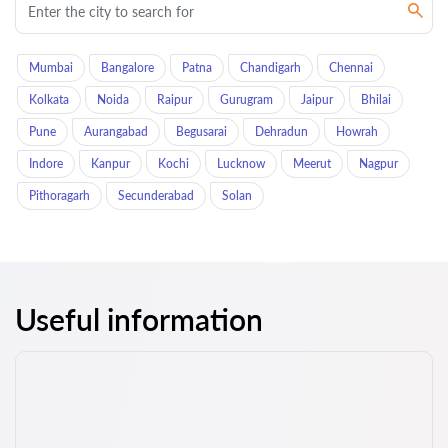
Mumbai
Bangalore
Patna
Chandigarh
Chennai
Kolkata
Noida
Raipur
Gurugram
Jaipur
Bhilai
Pune
Aurangabad
Begusarai
Dehradun
Howrah
Indore
Kanpur
Kochi
Lucknow
Meerut
Nagpur
Pithoragarh
Secunderabad
Solan
Useful information