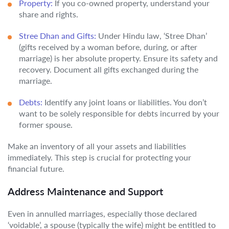
Property:
If you co-owned property, understand your
share and rights.
Stree Dhan and Gifts:
Under Hindu law, ‘Stree Dhan’
(gifts received by a woman before, during, or after
marriage) is her absolute property. Ensure its safety and
recovery. Document all gifts exchanged during the
marriage.
Debts:
Identify any joint loans or liabilities. You don’t
want to be solely responsible for debts incurred by your
former spouse.
Make an inventory of all your assets and liabilities
immediately. This step is crucial for protecting your
financial future.
Address Maintenance and Support
Even in annulled marriages, especially those declared
‘voidable’, a spouse (typically the wife) might be entitled to