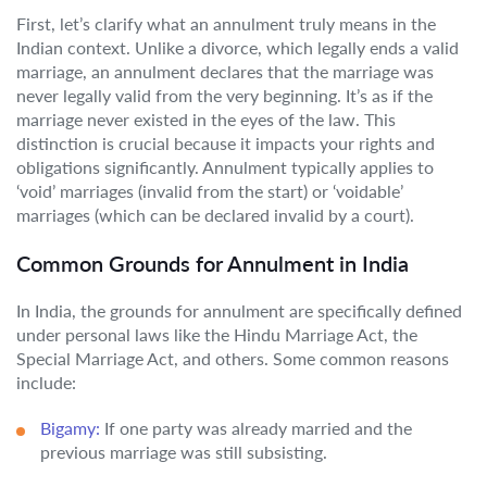
First, let’s clarify what an annulment truly means in the
Indian context. Unlike a divorce, which legally ends a valid
marriage, an annulment declares that the marriage was
never legally valid from the very beginning. It’s as if the
marriage never existed in the eyes of the law. This
distinction is crucial because it impacts your rights and
obligations significantly. Annulment typically applies to
‘void’ marriages (invalid from the start) or ‘voidable’
marriages (which can be declared invalid by a court).
Common Grounds for Annulment in India
In India, the grounds for annulment are specifically defined
under personal laws like the Hindu Marriage Act, the
Special Marriage Act, and others. Some common reasons
include:
Bigamy:
If one party was already married and the
previous marriage was still subsisting.