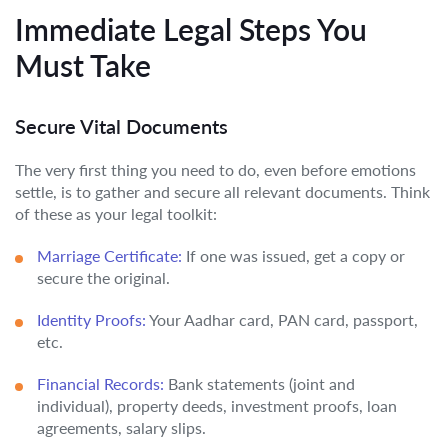
Immediate Legal Steps You
Must Take
Secure Vital Documents
The very first thing you need to do, even before emotions
settle, is to gather and secure all relevant documents. Think
of these as your legal toolkit:
Marriage Certificate:
If one was issued, get a copy or
secure the original.
Identity Proofs:
Your Aadhar card, PAN card, passport,
etc.
Financial Records:
Bank statements (joint and
individual), property deeds, investment proofs, loan
agreements, salary slips.