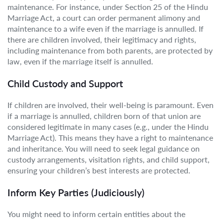
maintenance. For instance, under Section 25 of the Hindu
Marriage Act, a court can order permanent alimony and
maintenance to a wife even if the marriage is annulled. If
there are children involved, their legitimacy and rights,
including maintenance from both parents, are protected by
law, even if the marriage itself is annulled.
Child Custody and Support
If children are involved, their well-being is paramount. Even
if a marriage is annulled, children born of that union are
considered legitimate in many cases (e.g., under the Hindu
Marriage Act). This means they have a right to maintenance
and inheritance. You will need to seek legal guidance on
custody arrangements, visitation rights, and child support,
ensuring your children’s best interests are protected.
Inform Key Parties (Judiciously)
You might need to inform certain entities about the