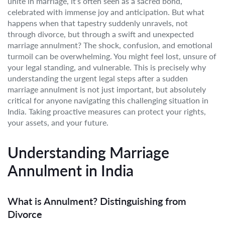
unite in marriage, it’s often seen as a sacred bond,
celebrated with immense joy and anticipation. But what
happens when that tapestry suddenly unravels, not
through divorce, but through a swift and unexpected
marriage annulment? The shock, confusion, and emotional
turmoil can be overwhelming. You might feel lost, unsure of
your legal standing, and vulnerable. This is precisely why
understanding the urgent legal steps after a sudden
marriage annulment is not just important, but absolutely
critical for anyone navigating this challenging situation in
India. Taking proactive measures can protect your rights,
your assets, and your future.
Understanding Marriage
Annulment in India
What is Annulment? Distinguishing from
Divorce