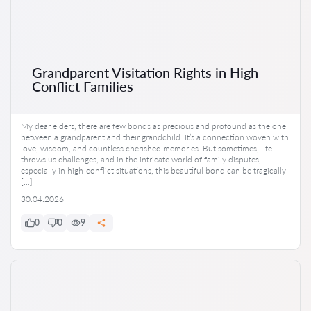
Grandparent Visitation Rights in High-
Conflict Families
My dear elders, there are few bonds as precious and profound as the one
between a grandparent and their grandchild. It’s a connection woven with
love, wisdom, and countless cherished memories. But sometimes, life
throws us challenges, and in the intricate world of family disputes,
especially in high-conflict situations, this beautiful bond can be tragically
[…]
30.04.2026
0
0
9