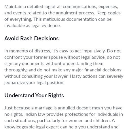
Maintain a detailed log of all communications, expenses,
and events related to the annulment process. Keep copies
of everything. This meticulous documentation can be
invaluable as legal evidence.
Avoid Rash Decisions
In moments of distress, it’s easy to act impulsively. Do not
confront your former spouse without legal advice, do not
sign any documents without understanding them
thoroughly, and do not make any major financial decisions
without consulting your lawyer. Hasty actions can severely
jeopardize your legal position.
Understand Your Rights
Just because a marriage is annulled doesn’t mean you have
no rights. Indian law provides protections for individuals in
such situations, particularly for women and children. A
knowledgeable legal expert can help you understand and