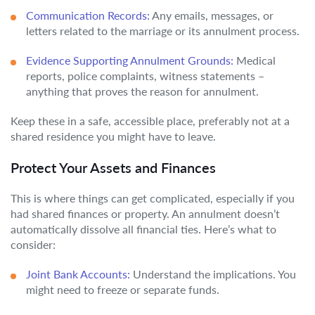
Communication Records:
Any emails, messages, or
letters related to the marriage or its annulment process.
Evidence Supporting Annulment Grounds:
Medical
reports, police complaints, witness statements –
anything that proves the reason for annulment.
Keep these in a safe, accessible place, preferably not at a
shared residence you might have to leave.
Protect Your Assets and Finances
This is where things can get complicated, especially if you
had shared finances or property. An annulment doesn’t
automatically dissolve all financial ties. Here’s what to
consider:
Joint Bank Accounts:
Understand the implications. You
might need to freeze or separate funds.