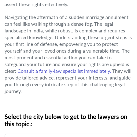
assert these rights effectively.
Navigating the aftermath of a sudden marriage annulment
can feel like walking through a dense fog. The legal
landscape in India, while robust, is complex and requires
specialized knowledge. Understanding these urgent steps is
your first line of defense, empowering you to protect
yourself and your loved ones during a vulnerable time. The
most prudent and essential action you can take to
safeguard your future and ensure your rights are upheld is
clear:
Consult a family-law specialist immediately.
They will
provide tailored advice, represent your interests, and guide
you through every intricate step of this challenging legal
journey.
Select the city below to get to the lawyers on
this topic.: