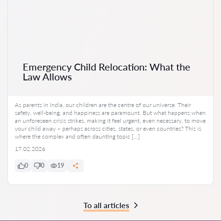
Emergency Child Relocation: What the
Law Allows
As parents in India, our children are the centre of our universe. Their
safety, well-being, and happiness are paramount. But what happens when
an unforeseen crisis strikes, making it feel urgent, even necessary, to move
your child away – perhaps across cities, states, or even countries? This is
where the complex and often daunting topic […]
17.02.2026
0
0
19
To all articles