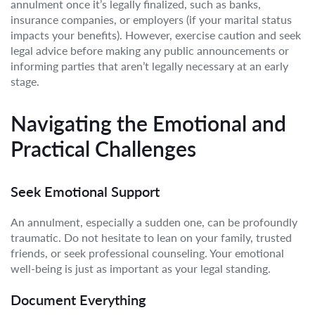
annulment once it’s legally finalized, such as banks,
insurance companies, or employers (if your marital status
impacts your benefits). However, exercise caution and seek
legal advice before making any public announcements or
informing parties that aren’t legally necessary at an early
stage.
Navigating the Emotional and
Practical Challenges
Seek Emotional Support
An annulment, especially a sudden one, can be profoundly
traumatic. Do not hesitate to lean on your family, trusted
friends, or seek professional counseling. Your emotional
well-being is just as important as your legal standing.
Document Everything