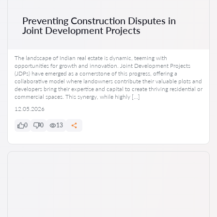
Preventing Construction Disputes in
Joint Development Projects
The landscape of Indian real estate is dynamic, teeming with
opportunities for growth and innovation. Joint Development Projects
(JDPs) have emerged as a cornerstone of this progress, offering a
collaborative model where landowners contribute their valuable plots and
developers bring their expertise and capital to create thriving residential or
commercial spaces. This synergy, while highly […]
12.05.2026
0
0
13