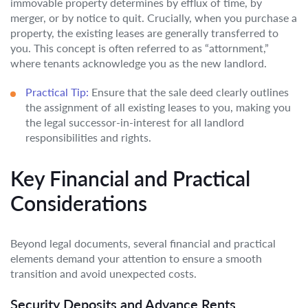
immovable property determines by efflux of time, by
merger, or by notice to quit. Crucially, when you purchase a
property, the existing leases are generally transferred to
you. This concept is often referred to as “attornment,”
where tenants acknowledge you as the new landlord.
Practical Tip:
Ensure that the sale deed clearly outlines
the assignment of all existing leases to you, making you
the legal successor-in-interest for all landlord
responsibilities and rights.
Key Financial and Practical
Considerations
Beyond legal documents, several financial and practical
elements demand your attention to ensure a smooth
transition and avoid unexpected costs.
Security Deposits and Advance Rents