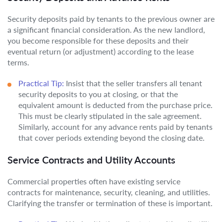
Security deposits paid by tenants to the previous owner are
a significant financial consideration. As the new landlord,
you become responsible for these deposits and their
eventual return (or adjustment) according to the lease
terms.
Practical Tip:
Insist that the seller transfers all tenant
security deposits to you at closing, or that the
equivalent amount is deducted from the purchase price.
This must be clearly stipulated in the sale agreement.
Similarly, account for any advance rents paid by tenants
that cover periods extending beyond the closing date.
Service Contracts and Utility Accounts
Commercial properties often have existing service
contracts for maintenance, security, cleaning, and utilities.
Clarifying the transfer or termination of these is important.