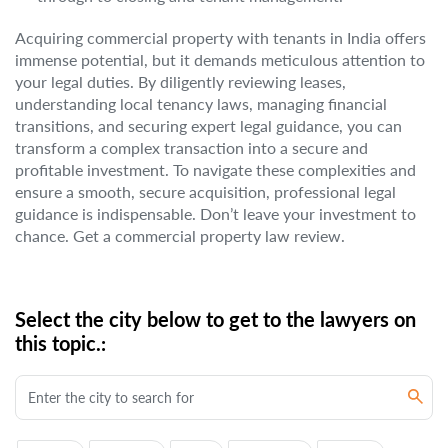
Acquiring commercial property with tenants in India offers
immense potential, but it demands meticulous attention to
your legal duties. By diligently reviewing leases,
understanding local tenancy laws, managing financial
transitions, and securing expert legal guidance, you can
transform a complex transaction into a secure and
profitable investment. To navigate these complexities and
ensure a smooth, secure acquisition, professional legal
guidance is indispensable. Don’t leave your investment to
chance. Get a commercial property law review.
Select the city below to get to the lawyers on
this topic.: