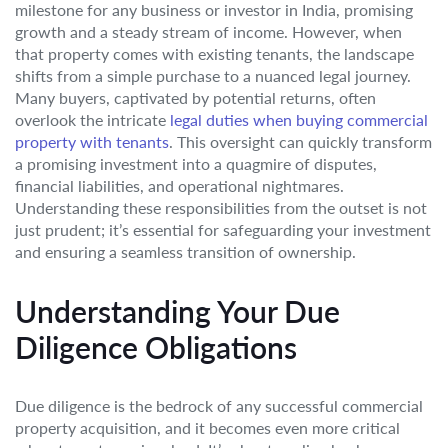
milestone for any business or investor in India, promising
growth and a steady stream of income. However, when
that property comes with existing tenants, the landscape
shifts from a simple purchase to a nuanced legal journey.
Many buyers, captivated by potential returns, often
overlook the intricate
legal duties when buying commercial
property with tenants
. This oversight can quickly transform
a promising investment into a quagmire of disputes,
financial liabilities, and operational nightmares.
Understanding these responsibilities from the outset is not
just prudent; it’s essential for safeguarding your investment
and ensuring a seamless transition of ownership.
Understanding Your Due
Diligence Obligations
Due diligence is the bedrock of any successful commercial
property acquisition, and it becomes even more critical