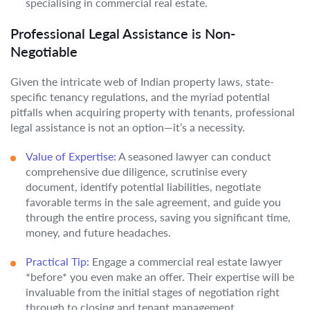
specialising in commercial real estate.
Professional Legal Assistance is Non-
Negotiable
Given the intricate web of Indian property laws, state-
specific tenancy regulations, and the myriad potential
pitfalls when acquiring property with tenants, professional
legal assistance is not an option—it’s a necessity.
Value of Expertise:
A seasoned lawyer can conduct
comprehensive due diligence, scrutinise every
document, identify potential liabilities, negotiate
favorable terms in the sale agreement, and guide you
through the entire process, saving you significant time,
money, and future headaches.
Practical Tip:
Engage a commercial real estate lawyer
*before* you even make an offer. Their expertise will be
invaluable from the initial stages of negotiation right
through to closing and tenant management.