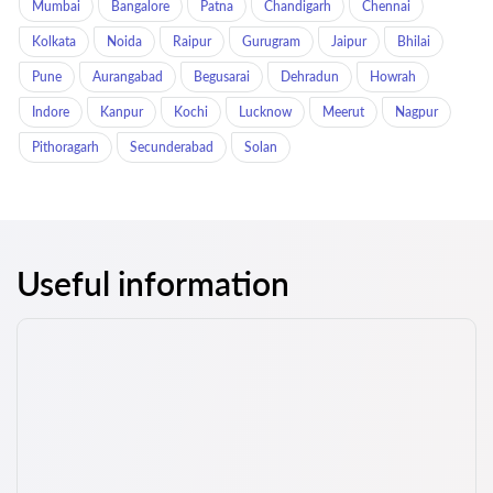
Mumbai
Bangalore
Patna
Chandigarh
Chennai
Kolkata
Noida
Raipur
Gurugram
Jaipur
Bhilai
Pune
Aurangabad
Begusarai
Dehradun
Howrah
Indore
Kanpur
Kochi
Lucknow
Meerut
Nagpur
Pithoragarh
Secunderabad
Solan
Useful information