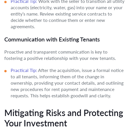
Practical Tip:
Work with the seller to transition all utility
accounts (electricity, water, gas) into your name or your
entity’s name. Review existing service contracts to
decide whether to continue them or enter new
agreements.
Communication with Existing Tenants
Proactive and transparent communication is key to
fostering a positive relationship with your new tenants.
Practical Tip:
After the acquisition, issue a formal notice
to all tenants, informing them of the change in
ownership, providing your contact details, and outlining
new procedures for rent payment and maintenance
requests. This helps establish goodwill and clarity.
Mitigating Risks and Protecting
Your Investment