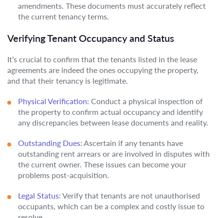
amendments. These documents must accurately reflect
the current tenancy terms.
Verifying Tenant Occupancy and Status
It’s crucial to confirm that the tenants listed in the lease
agreements are indeed the ones occupying the property,
and that their tenancy is legitimate.
Physical Verification:
Conduct a physical inspection of
the property to confirm actual occupancy and identify
any discrepancies between lease documents and reality.
Outstanding Dues:
Ascertain if any tenants have
outstanding rent arrears or are involved in disputes with
the current owner. These issues can become your
problems post-acquisition.
Legal Status:
Verify that tenants are not unauthorised
occupants, which can be a complex and costly issue to
resolve.