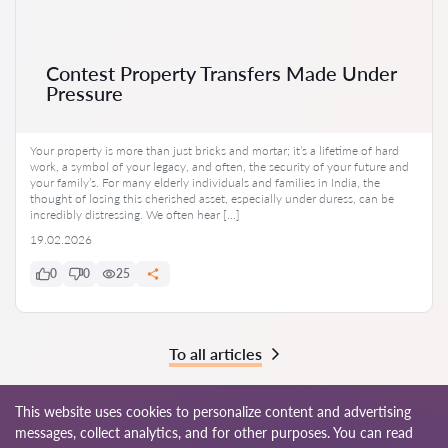
Contest Property Transfers Made Under
Pressure
Your property is more than just bricks and mortar; it’s a lifetime of hard
work, a symbol of your legacy, and often, the security of your future and
your family’s. For many elderly individuals and families in India, the
thought of losing this cherished asset, especially under duress, can be
incredibly distressing. We often hear […]
19.02.2026
0
0
25
To all articles
This website uses cookies to personalize content and advertising
messages, collect analytics, and for other purposes. You can read