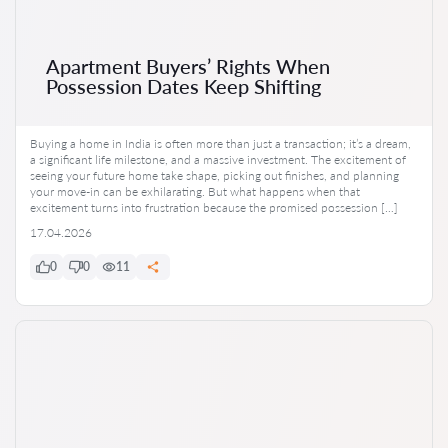
Apartment Buyers’ Rights When
Possession Dates Keep Shifting
Buying a home in India is often more than just a transaction; it’s a dream,
a significant life milestone, and a massive investment. The excitement of
seeing your future home take shape, picking out finishes, and planning
your move-in can be exhilarating. But what happens when that
excitement turns into frustration because the promised possession […]
17.04.2026
0
0
11