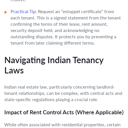
Practical Tip:
Request an “estoppel certificate” from
each tenant. This is a signed statement from the tenant
confirming the terms of their lease, rent amount,
security deposit held, and acknowledging no
outstanding disputes. It protects you by preventing a
tenant from later claiming different terms.
Navigating Indian Tenancy
Laws
Indian real estate law, particularly concerning landlord-
tenant relationships, can be complex, with central acts and
state-specific regulations playing a crucial role.
Impact of Rent Control Acts (Where Applicable)
While often associated with residential properties, certain