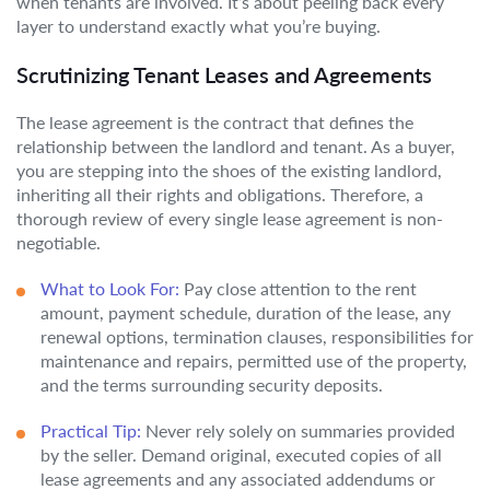
when tenants are involved. It’s about peeling back every
layer to understand exactly what you’re buying.
Scrutinizing Tenant Leases and Agreements
The lease agreement is the contract that defines the
relationship between the landlord and tenant. As a buyer,
you are stepping into the shoes of the existing landlord,
inheriting all their rights and obligations. Therefore, a
thorough review of every single lease agreement is non-
negotiable.
What to Look For:
Pay close attention to the rent
amount, payment schedule, duration of the lease, any
renewal options, termination clauses, responsibilities for
maintenance and repairs, permitted use of the property,
and the terms surrounding security deposits.
Practical Tip:
Never rely solely on summaries provided
by the seller. Demand original, executed copies of all
lease agreements and any associated addendums or