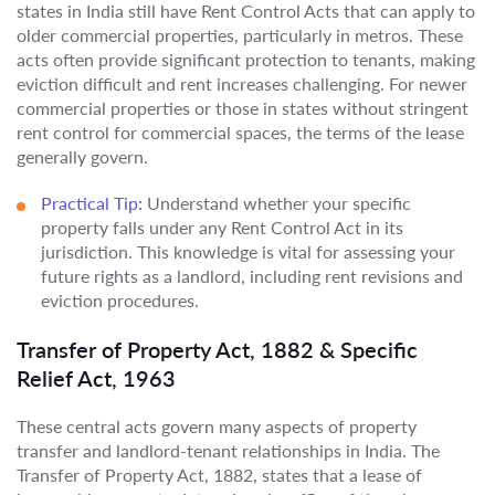
states in India still have Rent Control Acts that can apply to
older commercial properties, particularly in metros. These
acts often provide significant protection to tenants, making
eviction difficult and rent increases challenging. For newer
commercial properties or those in states without stringent
rent control for commercial spaces, the terms of the lease
generally govern.
Practical Tip:
Understand whether your specific
property falls under any Rent Control Act in its
jurisdiction. This knowledge is vital for assessing your
future rights as a landlord, including rent revisions and
eviction procedures.
Transfer of Property Act, 1882 & Specific
Relief Act, 1963
These central acts govern many aspects of property
transfer and landlord-tenant relationships in India. The
Transfer of Property Act, 1882, states that a lease of