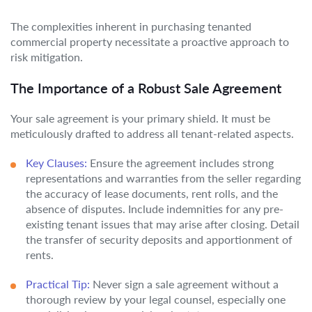
The complexities inherent in purchasing tenanted
commercial property necessitate a proactive approach to
risk mitigation.
The Importance of a Robust Sale Agreement
Your sale agreement is your primary shield. It must be
meticulously drafted to address all tenant-related aspects.
Key Clauses:
Ensure the agreement includes strong
representations and warranties from the seller regarding
the accuracy of lease documents, rent rolls, and the
absence of disputes. Include indemnities for any pre-
existing tenant issues that may arise after closing. Detail
the transfer of security deposits and apportionment of
rents.
Practical Tip:
Never sign a sale agreement without a
thorough review by your legal counsel, especially one