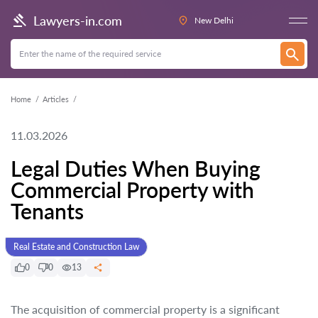
Lawyers-in.com
New Delhi
Home
Articles
11.03.2026
Legal Duties When Buying
Commercial Property with
Tenants
Real Estate and Construction Law
0
0
13
The acquisition of commercial property is a significant